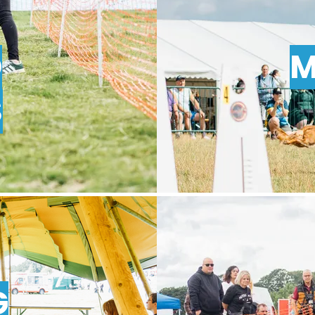
O
M
S
G