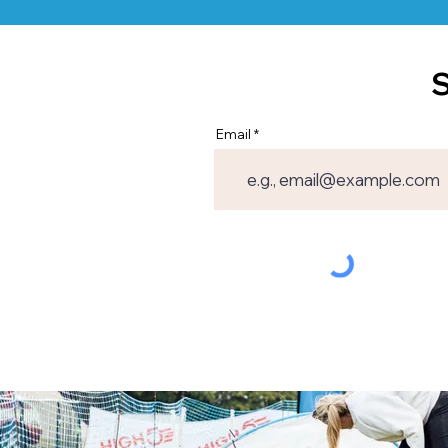
S
Email