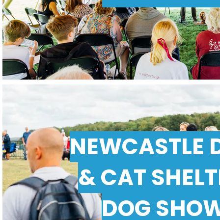
NEWCASTLE 
& CAT SHEL
DOG SHO