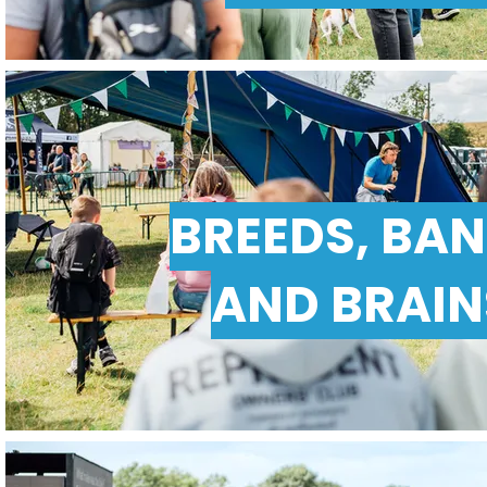
BREEDS, BA
AND BRAIN