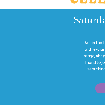
Saturd
Set in the 
with exciti
stage, shop
friend to j
searching