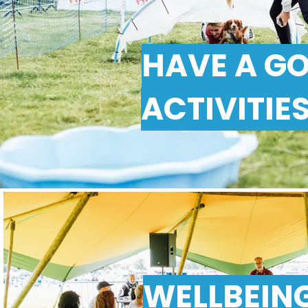
HAVE A G
ACTIVITIE
WELLBEIN