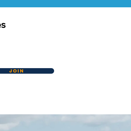
es
Join