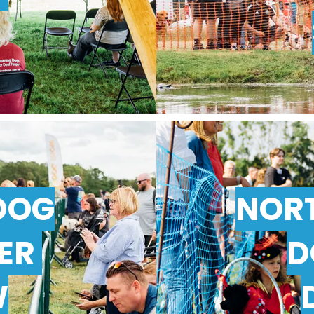
DOG
NOR
TER
D
W