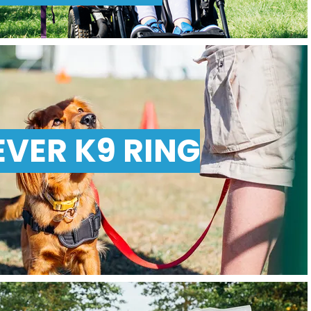
EVER K9 RING