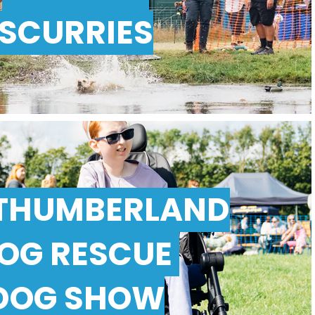
SCURRIES
THUMBERLAND
OG RESCUE
DOG SHOW