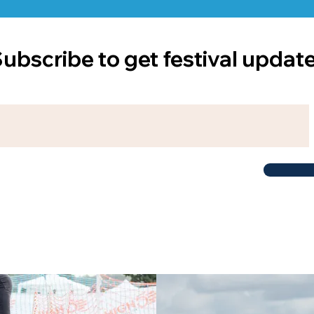
ubscribe to get festival updat