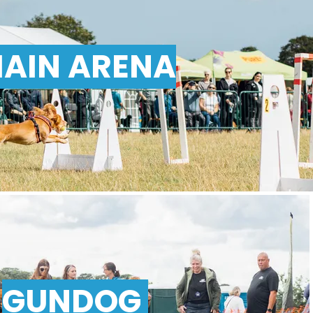
AIN ARENA
GUNDOG