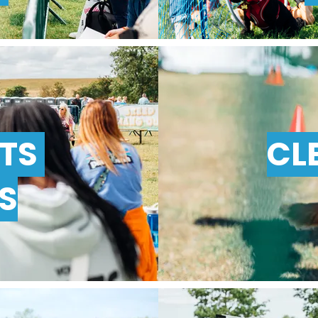
NTS
CL
S