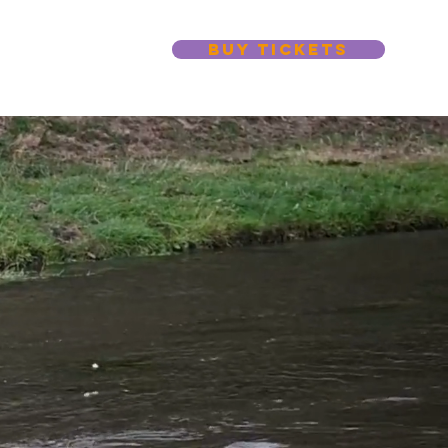
BUY TICKETS
s
More