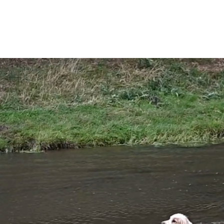
Tickets
What's On
News
FAQ'