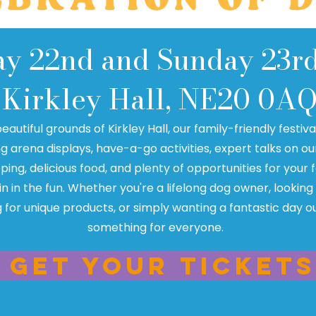
ay 22nd and Sunday 23r
Kirkley Hall, NE20 0A
beautiful grounds of Kirkley Hall, our family-friendly festiv
ng arena displays, have-a-go activities, expert talks on ou
ping, delicious food, and plenty of opportunities for your
oin in the fun. Whether you're a lifelong dog owner, looking
 for unique products, or simply wanting a fantastic day ou
something for everyone.
Get your tickets