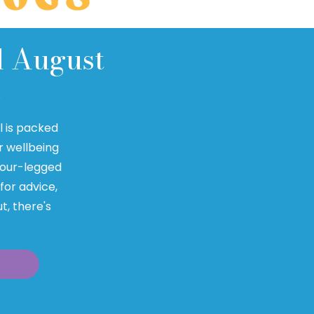
d August
Q
al is packed
r wellbeing
 four-legged
 for advice,
t, there's