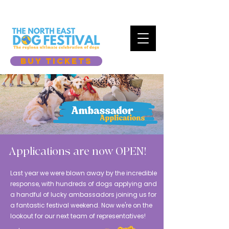
BUY TICKETS
Applications are now OPEN!
​Last year we were blown away by the incredible
response, with hundreds of dogs applying and
a handful of lucky ambassadors joining us for
a fantastic festival weekend. Now we're on the
lookout for our next team of representatives!