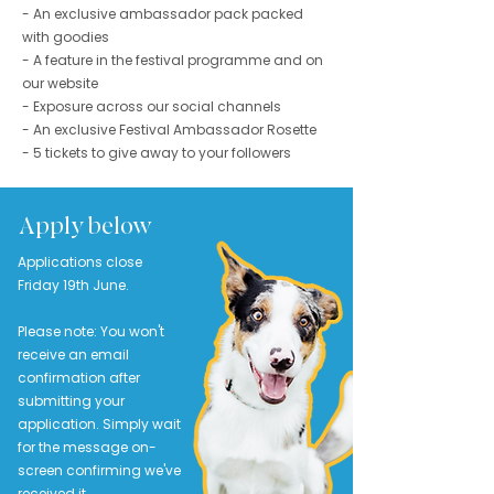
- An exclusive ambassador pack packed
with goodies
- A feature in the festival programme and on
our website
- Exposure across our social channels
- An exclusive Festival Ambassador Rosette
- 5 tickets to give away to your followers
Apply below
Applications close
Friday 19th June.
Please note: You won't
receive an email
confirmation after
submitting your
application. Simply wait
for the message on-
screen confirming we've
received it.