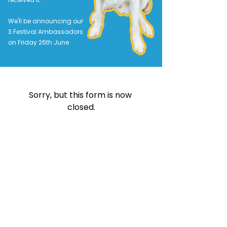
We'll be announcing our
3 Festival Ambassadors
on Friday 26th June
Sorry, but this form is now 
closed.