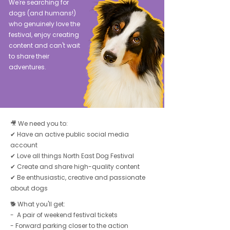
We're searching for
dogs (and humans!)
who genuinely love the
festival, enjoy creating
content and can't wait
to share their
adventures.
🎥 We need you to:
✔ Have an active public social media
account
✔ Love all things North East Dog Festival
✔ Create and share high-quality content
✔ Be enthusiastic, creative and passionate
about dogs
🐕 What you'll get:
- A pair of weekend festival tickets
- Forward parking closer to the action