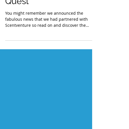
Join the Adventure
Quest
You might remember we announced the
fabulous news that we had partnered with
Scentventure so read on and discover the
fastest, easiest...