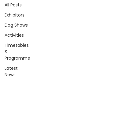
All Posts
Exhibitors
Dog Shows
Activities
Timetables
&
Programme
Latest
News