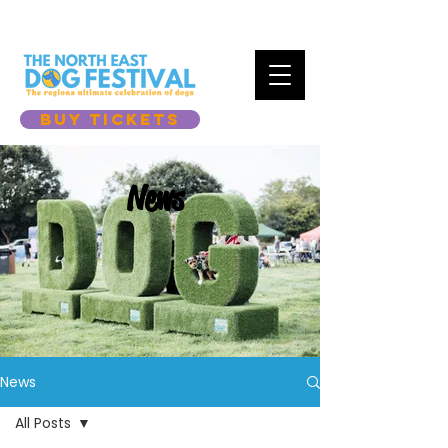
BUY TICKETS
News
News
All Posts