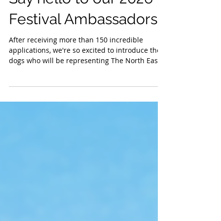
Say hello to our 2026
Festival Ambassadors!
After receiving more than 150 incredible
applications, we're so excited to introduce the
dogs who will be representing The North East
Dog Festival this year. Honestly. Some of the
entries hit us right in the feels. We have some
truly amazing dogs in the North East. There
was so much love in the stories and well the
photographs...we wish we could choose you all.
Thank you to each and every one of you that
took the time to tell us your dogs stories and
send their photographs. W