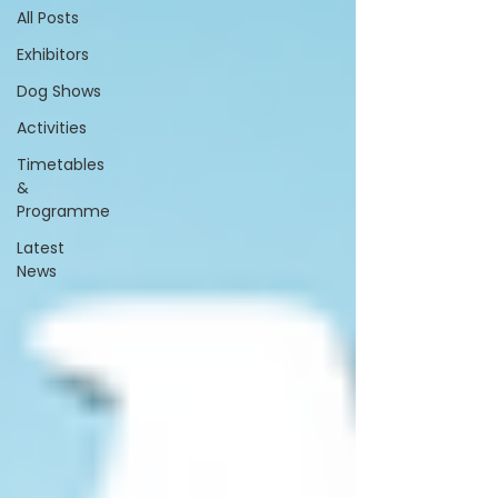
All Posts
Exhibitors
Dog Shows
Activities
Timetables
&
Programme
Latest
News