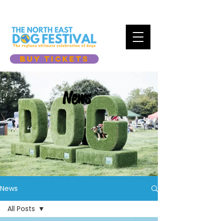
BUY TICKETS
News
News
All Posts