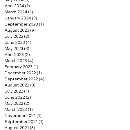
April 2024
(1)
1 post
March 2024
(1)
1 post
January 2024
(3)
3 posts
September 2023
(1)
1 post
August 2023
(9)
9 posts
July 2023
(2)
2 posts
June 2023
(4)
4 posts
May 2023
(3)
3 posts
April 2023
(2)
2 posts
March 2023
(4)
4 posts
February 2023
(1)
1 post
December 2022
(1)
1 post
September 2022
(4)
4 posts
August 2022
(3)
3 posts
July 2022
(1)
1 post
June 2022
(2)
2 posts
May 2022
(2)
2 posts
March 2022
(1)
1 post
November 2021
(1)
1 post
September 2021
(1)
1 post
August 2021
(3)
3 posts