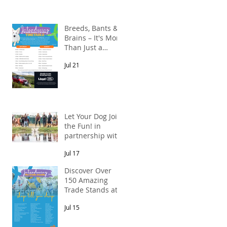
l
Breeds, Bants &
Brains – It's More
Than Just a
Breed Meet-Up!
g,
Jul 21
In partnership
with Lloyd Land
Rover Newcastle.
Let Your Dog Join
the Fun! in
partnership with
Mains Cottages
Jul 17
& Shepherds
Retreats
Discover Over
150 Amazing
Trade Stands at
the North East
Jul 15
Dog Festival