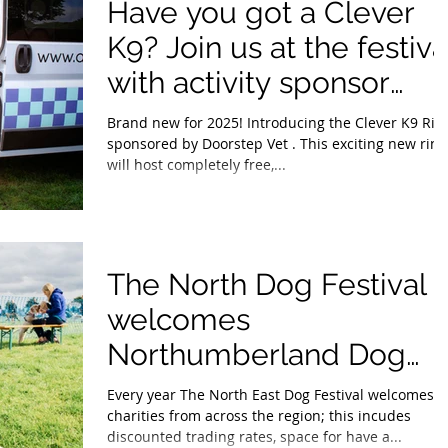
Have you got a Clever
K9? Join us at the festiva
with activity sponsor
Doorstep Vet.
Brand new for 2025! Introducing the Clever K9 Rin
sponsored by Doorstep Vet . This exciting new ring
will host completely free,...
The North Dog Festival
welcomes
Northumberland Dog
Rescue.
Every year The North East Dog Festival welcomes
charities from across the region; this incudes
discounted trading rates, space for have a...