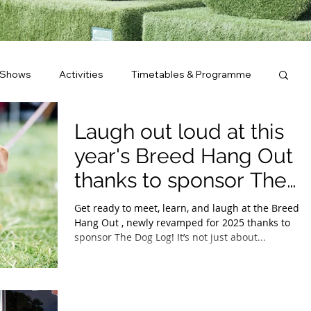
 Shows
Activities
Timetables & Programme
Laugh out loud at this
year's Breed Hang Out
thanks to sponsor The
Dog Log.
Get ready to meet, learn, and laugh at the Breed
Hang Out , newly revamped for 2025 thanks to
sponsor The Dog Log! It’s not just about...