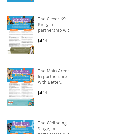
The Clever K9
Ring; in
partnership with
Alnorthumbria
Jul 14
Veterinary
Group.
The Main Arena;
In partnership
with Better
Natural Treats.
Jul 14
The Wellbeing
Stage; in