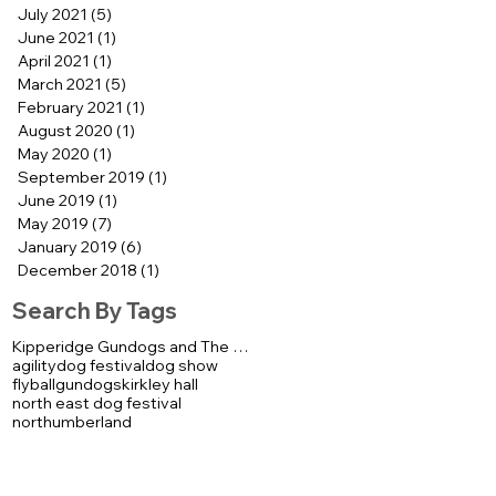
July 2021
(5)
5 posts
June 2021
(1)
1 post
April 2021
(1)
1 post
March 2021
(5)
5 posts
February 2021
(1)
1 post
August 2020
(1)
1 post
May 2020
(1)
1 post
September 2019
(1)
1 post
June 2019
(1)
1 post
May 2019
(7)
7 posts
January 2019
(6)
6 posts
December 2018
(1)
1 post
Search By Tags
Kipperidge Gundogs and The K92000 Display Team
agility
dog festival
dog show
flyball
gundogs
kirkley hall
north east dog festival
northumberland