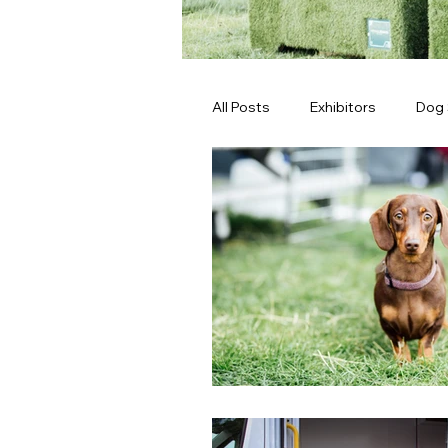
All Posts
Exhibitors
Dog
Latest News