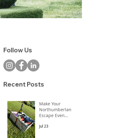
Follow Us
Recent Posts
Make Your
Northumberland
Escape Even
More Special
Jul 23