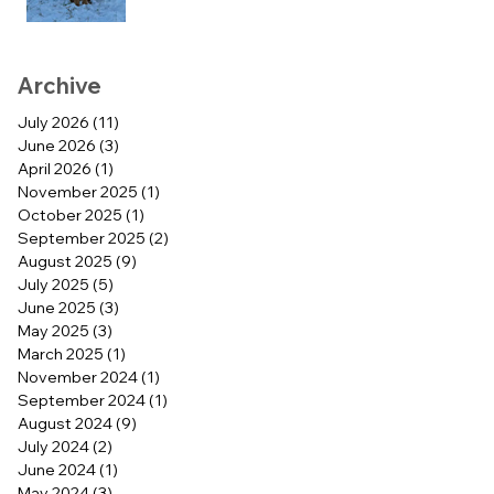
Archive
July 2026
(11)
11 posts
June 2026
(3)
3 posts
April 2026
(1)
1 post
November 2025
(1)
1 post
October 2025
(1)
1 post
September 2025
(2)
2 posts
August 2025
(9)
9 posts
July 2025
(5)
5 posts
June 2025
(3)
3 posts
May 2025
(3)
3 posts
March 2025
(1)
1 post
November 2024
(1)
1 post
September 2024
(1)
1 post
August 2024
(9)
9 posts
July 2024
(2)
2 posts
June 2024
(1)
1 post
May 2024
(3)
3 posts