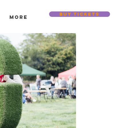
BUY TICKETS
s
More
Featured Posts