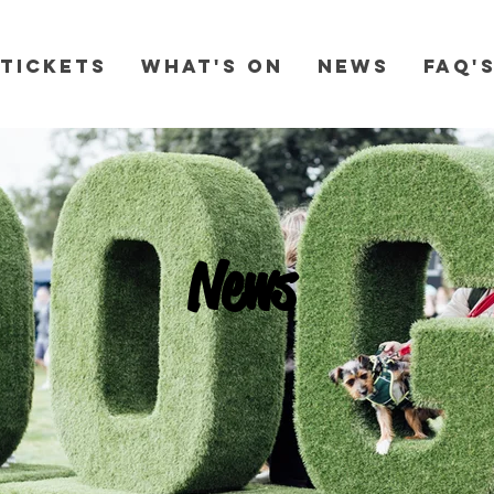
Tickets
What's On
News
FAQ'
News