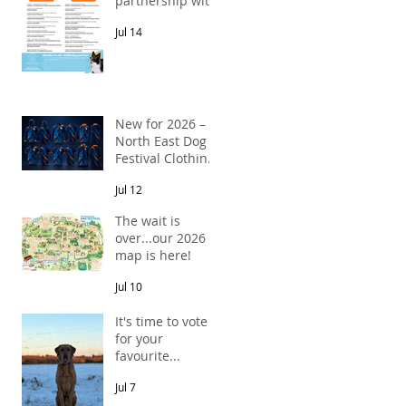
partnership with
Pawsitive Relief
Jul 14
Veterinary
Rehabilitation
New for 2026 –
North East Dog
Festival Clothing
Has Arrived!
Jul 12
The wait is
over...our 2026
map is here!
Jul 10
It's time to vote
for your
favourite...
Jul 7