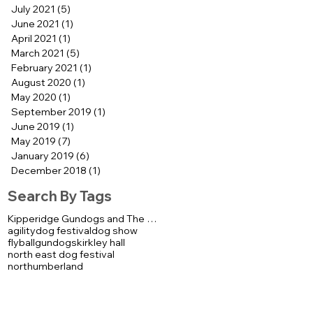
July 2021
(5)
5 posts
June 2021
(1)
1 post
April 2021
(1)
1 post
March 2021
(5)
5 posts
February 2021
(1)
1 post
August 2020
(1)
1 post
May 2020
(1)
1 post
September 2019
(1)
1 post
June 2019
(1)
1 post
May 2019
(7)
7 posts
January 2019
(6)
6 posts
December 2018
(1)
1 post
Search By Tags
Kipperidge Gundogs and The K92000 Display Team
agility
dog festival
dog show
flyball
gundogs
kirkley hall
north east dog festival
northumberland