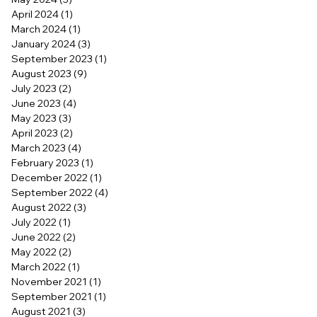
April 2024
(1)
1 post
March 2024
(1)
1 post
January 2024
(3)
3 posts
September 2023
(1)
1 post
August 2023
(9)
9 posts
July 2023
(2)
2 posts
June 2023
(4)
4 posts
May 2023
(3)
3 posts
April 2023
(2)
2 posts
March 2023
(4)
4 posts
February 2023
(1)
1 post
December 2022
(1)
1 post
September 2022
(4)
4 posts
August 2022
(3)
3 posts
July 2022
(1)
1 post
June 2022
(2)
2 posts
May 2022
(2)
2 posts
March 2022
(1)
1 post
November 2021
(1)
1 post
September 2021
(1)
1 post
August 2021
(3)
3 posts