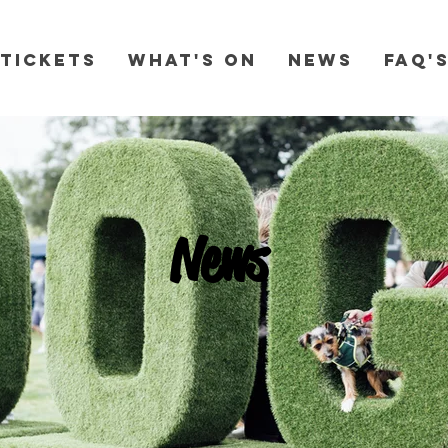
Tickets
What's On
News
FAQ'
News