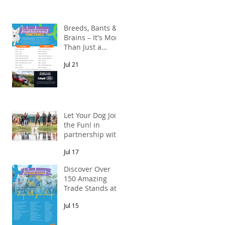
Breeds, Bants &
Brains – It's More
Than Just a
n
Breed Meet-Up!
Jul 21
In partnership
with Lloyd Land
Rover Newcastle.
Let Your Dog Join
the Fun! in
partnership with
Mains Cottages
Jul 17
& Shepherds
Retreats
Discover Over
150 Amazing
Trade Stands at
the North East
Jul 15
Dog Festival