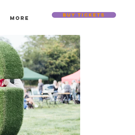
BUY TICKETS
s
More
Featured Posts