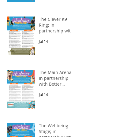
The Clever K9
Ring; in
partnership with
Alnorthumbria
Jul 14
Veterinary
Group.
The Main Arena;
In partnership
with Better
Natural Treats.
Jul 14
The Wellbeing
Stage; in