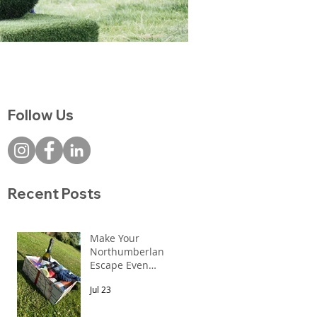
Follow Us
0!
Recent Posts
Make Your
Northumberland
Escape Even
More Special
Jul 23