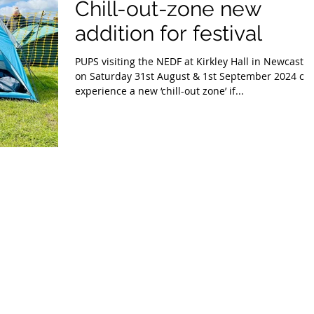
Chill-out-zone new
addition for festival
PUPS visiting the NEDF at Kirkley Hall in Newcastle
on Saturday 31st August & 1st September 2024 ca
experience a new ‘chill-out zone’ if...