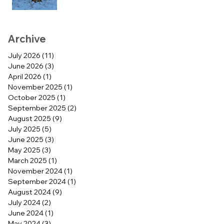
Archive
July 2026
(11)
11 posts
June 2026
(3)
3 posts
April 2026
(1)
1 post
November 2025
(1)
1 post
October 2025
(1)
1 post
September 2025
(2)
2 posts
August 2025
(9)
9 posts
July 2025
(5)
5 posts
June 2025
(3)
3 posts
May 2025
(3)
3 posts
March 2025
(1)
1 post
November 2024
(1)
1 post
September 2024
(1)
1 post
August 2024
(9)
9 posts
July 2024
(2)
2 posts
June 2024
(1)
1 post
May 2024
(3)
3 posts