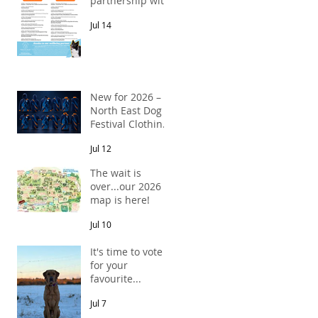
partnership with
Pawsitive Relief
Jul 14
Veterinary
Rehabilitation
New for 2026 –
North East Dog
Festival Clothing
Has Arrived!
Jul 12
The wait is
over...our 2026
map is here!
Jul 10
It's time to vote
for your
favourite...
Jul 7