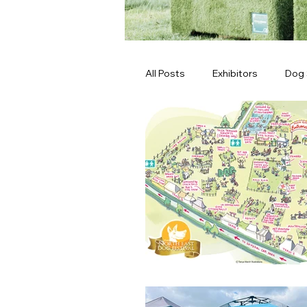
All Posts
Exhibitors
Dog
Latest News