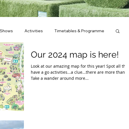
 Shows
Activities
Timetables & Programme
Our 2024 map is here!
Look at our amazing map for this year! Spot all the
have a go activities...a clue...there are more than 2
Take a wander around more...