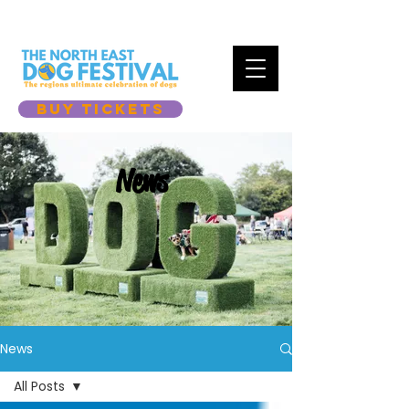
BUY TICKETS
News
News
All Posts