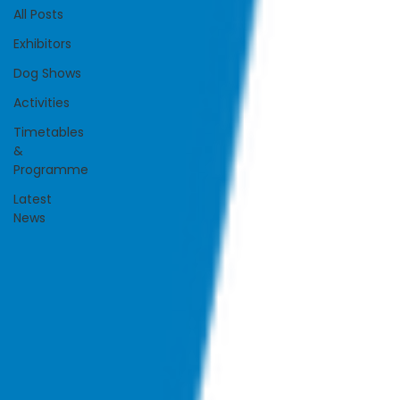
All Posts
Exhibitors
Dog Shows
Activities
Timetables
&
Programme
Latest
News