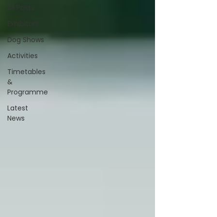
All Posts
Exhibitors
Dog Shows
Activities
Timetables
&
Programme
Latest
News