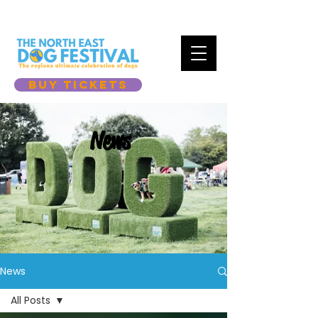
BUY TICKETS
News
News
All Posts