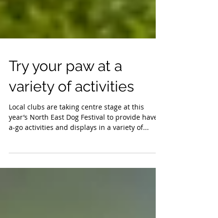
Try your paw at a
variety of activities
Local clubs are taking centre stage at this
year’s North East Dog Festival to provide have-
a-go activities and displays in a variety of...