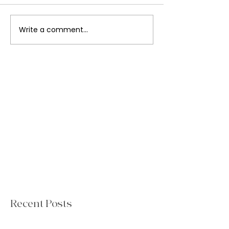
Write a comment...
Recent Posts