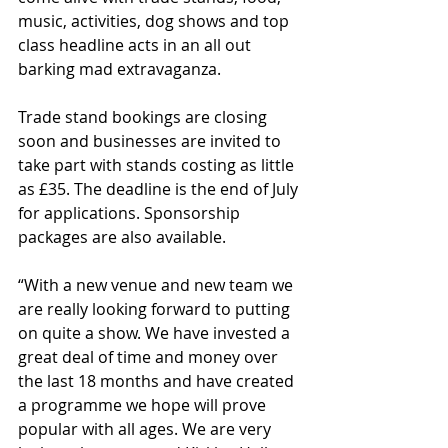
music, activities, dog shows and top 
class headline acts in an all out 
barking mad extravaganza. 
Trade stand bookings are closing 
soon and businesses are invited to 
take part with stands costing as little 
as £35. The deadline is the end of July 
for applications. Sponsorship 
packages are also available. 
“With a new venue and new team we 
are really looking forward to putting 
on quite a show. We have invested a 
great deal of time and money over 
the last 18 months and have created 
a programme we hope will prove 
popular with all ages. We are very 