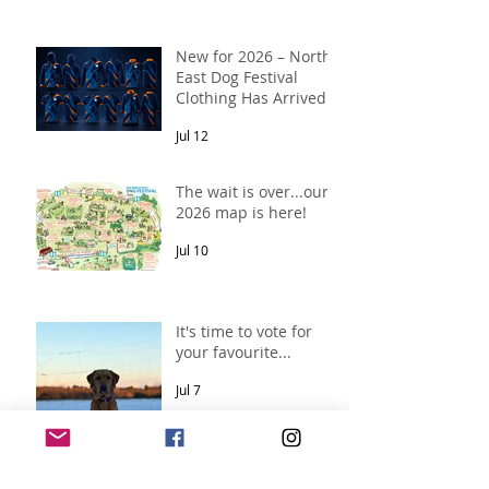
New for 2026 – North
East Dog Festival
Clothing Has Arrived!
Jul 12
The wait is over...our
2026 map is here!
Jul 10
It's time to vote for
your favourite...
Jul 7