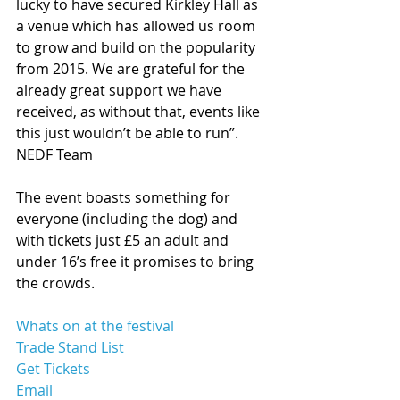
lucky to have secured Kirkley Hall as 
a venue which has allowed us room 
to grow and build on the popularity 
from 2015. We are grateful for the 
already great support we have 
received, as without that, events like 
this just wouldn’t be able to run”. 
NEDF Team 
The event boasts something for 
everyone (including the dog) and 
with tickets just £5 an adult and 
under 16’s free it promises to bring 
the crowds.  
Whats on at the festival 
Trade Stand List 
Get Tickets 
Email