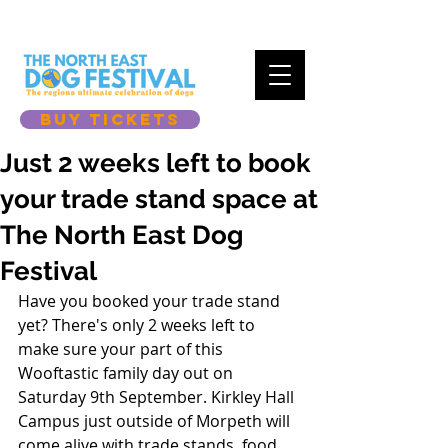
BUY TICKETS
Just 2 weeks left to book
your trade stand space at
The North East Dog
Festival
Have you booked your trade stand 
yet? There's only 2 weeks left to 
make sure your part of this 
Wooftastic family day out on 
Saturday 9th September. Kirkley Hall 
Campus just outside of Morpeth will 
come alive with trade stands, food, 