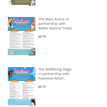
The Main Arena; In
partnership with
Better Natural Treats.
Jul 14
The Wellbeing Stage;
in partnership with
Pawsitive Relief
Veterinary
Jul 14
Rehabilitation