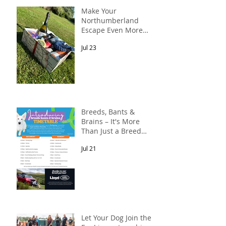
Make Your
Northumberland
Escape Even More
Special
Jul 23
Breeds, Bants &
Brains – It's More
Than Just a Breed
Meet-Up! In
Jul 21
partnership with
Lloyd Land Rover
Newcastle.
Let Your Dog Join the