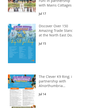
Fun! in partnership
with Mains Cottages &
Shepherds Retreats
Jul 17
Discover Over 150
Amazing Trade Stands
at the North East Dog
Festival
Jul 15
The Clever K9 Ring; in
partnership with
Alnorthumbria
Veterinary Group.
Jul 14