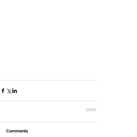
Comments