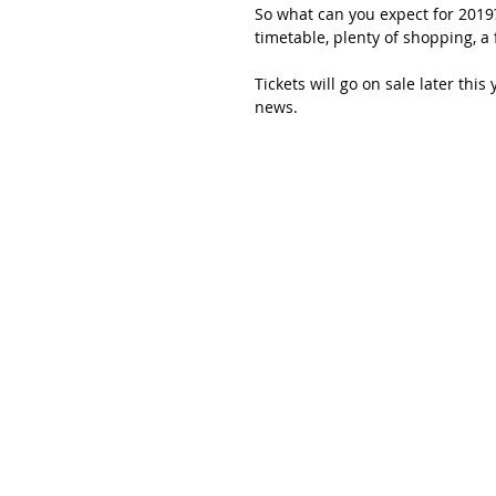
So what can you expect for 2019?
timetable, plenty of shopping, a
Tickets will go on sale later this
news. 