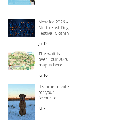
New for 2026 –
North East Dog
Festival Clothing
Has Arrived!
Jul 12
The wait is
over...our 2026
map is here!
Jul 10
It's time to vote
for your
favourite...
Jul 7