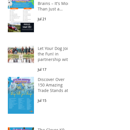
Brains – It's More
Than Just a
Breed Meet-Up!
Jul 21
In partnership
with Lloyd Land
Rover Newcastle.
Let Your Dog Join
the Fun! in
partnership with
Mains Cottages
Jul 17
& Shepherds
Retreats
Discover Over
150 Amazing
Trade Stands at
the North East
Jul 15
Dog Festival
The Clever K9