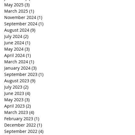
May 2025
(3)
3 posts
March 2025
(1)
1 post
November 2024
(1)
1 post
September 2024
(1)
1 post
August 2024
(9)
9 posts
July 2024
(2)
2 posts
June 2024
(1)
1 post
May 2024
(3)
3 posts
April 2024
(1)
1 post
March 2024
(1)
1 post
January 2024
(3)
3 posts
September 2023
(1)
1 post
August 2023
(9)
9 posts
July 2023
(2)
2 posts
June 2023
(4)
4 posts
May 2023
(3)
3 posts
April 2023
(2)
2 posts
March 2023
(4)
4 posts
February 2023
(1)
1 post
December 2022
(1)
1 post
September 2022
(4)
4 posts