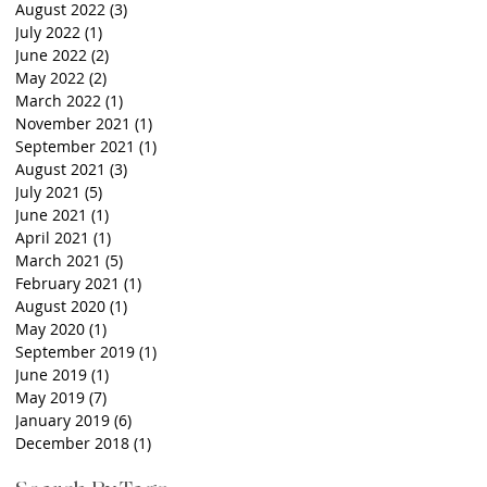
August 2022
(3)
3 posts
July 2022
(1)
1 post
June 2022
(2)
2 posts
May 2022
(2)
2 posts
March 2022
(1)
1 post
November 2021
(1)
1 post
September 2021
(1)
1 post
August 2021
(3)
3 posts
July 2021
(5)
5 posts
June 2021
(1)
1 post
April 2021
(1)
1 post
March 2021
(5)
5 posts
February 2021
(1)
1 post
August 2020
(1)
1 post
May 2020
(1)
1 post
September 2019
(1)
1 post
June 2019
(1)
1 post
May 2019
(7)
7 posts
January 2019
(6)
6 posts
December 2018
(1)
1 post