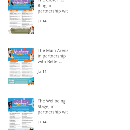
Ring; in
partnership with
Alnorthumbria
Jul 14
Veterinary
Group.
The Main Arena;
In partnership
with Better
Natural Treats.
Jul 14
The Wellbeing
Stage; in
partnership with
Pawsitive Relief
Jul 14
Veterinary
Rehabilitation