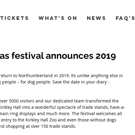
Tickets
What's On
News
FAQ'
as festival announces 2019
 return to Northumberland in 2019. Its unlike anything else in 
 people – for dog people. Save the date in your diary - 
over 5000 visitors and our dedicated team transformed the 
 Kirkley Hall into a wonderful spectacle of trade stands, have-a-
, main ring displays and much more. The festival welcomes all 
e entry to the Kirkley Hall Zoo and even those without dogs 
and shopping at over 150 trade stands.