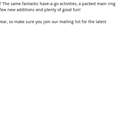
 The same fantastic have-a-go activities, a packed main ring 
 few new additions and plenty of good fun! 
 year, so make sure you join our mailing list for the latest 