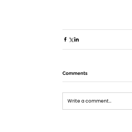
Comments
Write a comment...