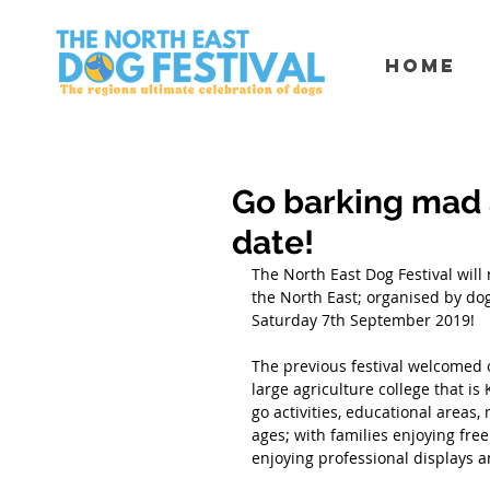
Home
Go barking mad 
date!
The North East Dog Festival will
the North East; organised by dog
Saturday 7th September 2019! 
The previous festival welcomed 
large agriculture college that is
go activities, educational areas
ages; with families enjoying fre
enjoying professional displays 