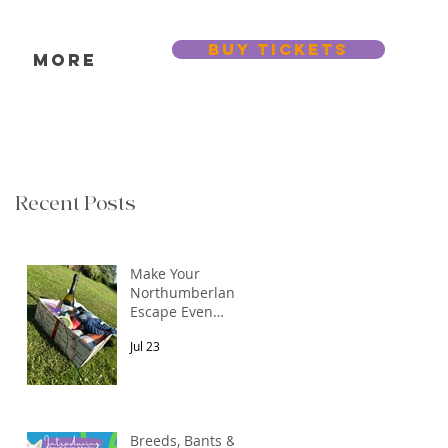
BUY TICKETS
s
More
Recent Posts
Make Your
Northumberland
Escape Even
More Special
Jul 23
Breeds, Bants &