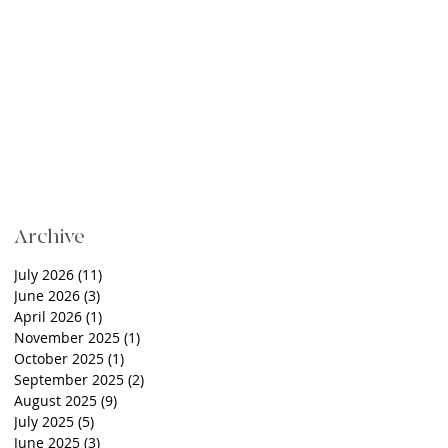
Archive
July 2026
(11)
11 posts
June 2026
(3)
3 posts
April 2026
(1)
1 post
November 2025
(1)
1 post
October 2025
(1)
1 post
September 2025
(2)
2 posts
August 2025
(9)
9 posts
July 2025
(5)
5 posts
June 2025
(3)
3 posts