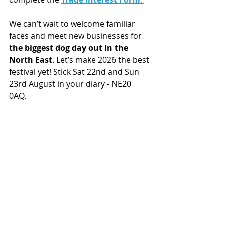
We can’t wait to welcome familiar 
faces and meet new businesses for 
the biggest dog day out in the 
North East
. Let’s make 2026 the best 
festival yet! Stick Sat 22nd and Sun 
23rd August in your diary - NE20 
0AQ. 