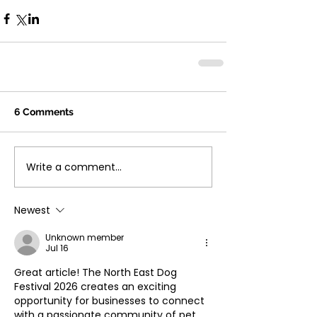
6 Comments
Write a comment...
Newest
Unknown member
Jul 16
Great article! The North East Dog 
Festival 2026 creates an exciting 
opportunity for businesses to connect 
with a passionate community of pet 