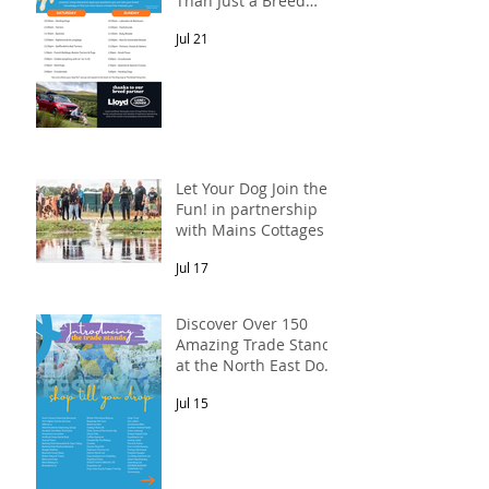
Than Just a Breed
Meet-Up! In
Jul 21
partnership with
Lloyd Land Rover
Newcastle.
Let Your Dog Join the
Fun! in partnership
with Mains Cottages &
Shepherds Retreats
Jul 17
Discover Over 150
Amazing Trade Stands
at the North East Dog
Festival
Jul 15