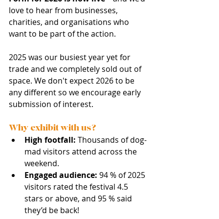
love to hear from businesses, 
charities, and organisations who 
want to be part of the action. 
2025 was our busiest year yet for 
trade and we completely sold out of 
space. We don't expect 2026 to be 
any different so we encourage early 
submission of interest. 
Why exhibit with us?
High footfall:
 Thousands of dog-
mad visitors attend across the 
weekend.
Engaged audience:
 94 % of 2025 
visitors rated the festival 4.5 
stars or above, and 95 % said 
they’d be back!