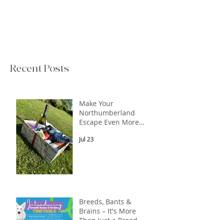
Recent Posts
Make Your
Northumberland
Escape Even More
Special
Jul 23
Breeds, Bants &
Brains – It's More