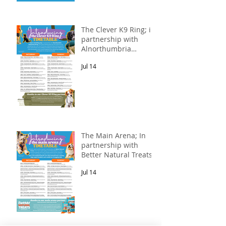
The Clever K9 Ring; in
partnership with
Alnorthumbria
Veterinary Group.
Jul 14
The Main Arena; In
partnership with
Better Natural Treats.
Jul 14