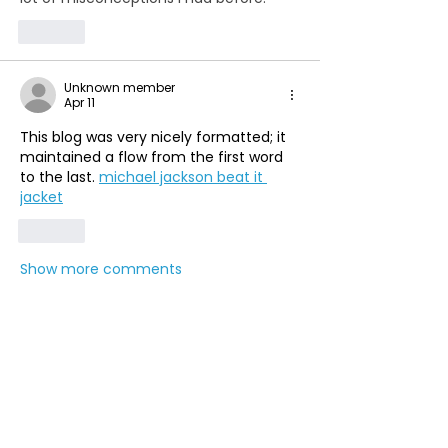
Like
Unknown member
Apr 11
This blog was very nicely formatted; it 
maintained a flow from the first word 
to the last. 
michael jackson beat it 
jacket
Like
Show more comments