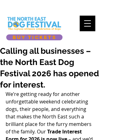
BUY TICKETS
Calling all businesses –
the North East Dog
Festival 2026 has opened
for interest.
We’re getting ready for another 
unforgettable weekend celebrating 
dogs, their people, and everything 
that makes the North East such a 
brilliant place for the furry members 
of the family. Our 
Trade Interest 
Form for 2026 is now live
 – and we’d 