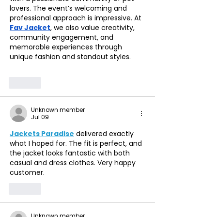
lovers. The event’s welcoming and 
professional approach is impressive. At 
Fav Jacket
, we also value creativity, 
community engagement, and 
memorable experiences through 
unique fashion and standout styles.
Like
Unknown member
Jul 09
Jackets Paradise
 delivered exactly 
what I hoped for. The fit is perfect, and 
the jacket looks fantastic with both 
casual and dress clothes. Very happy 
customer.
Like
Unknown member