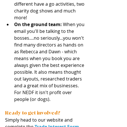
different have a go activities, two 
charity dog shows and much 
more! 
On the ground team: 
When you 
email you'll be talking to the 
bosses....no seriously...you won't 
find many directors as hands on 
as Rebecca and Dawn - which 
means when you book you are 
always given the best experience 
possible. It also means thought 
out layouts, researched traders 
and a great mix of businesses. 
For NEDF it isn't profit over 
people (or dogs). 
Ready to get involved?
Simply head to our website and 
complete the 
Trade Interest Form
. 