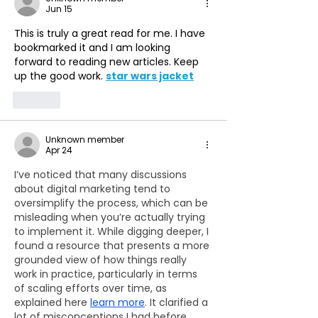
Jun 15
This is truly a great read for me. I have 
bookmarked it and I am looking 
forward to reading new articles. Keep 
up the good work. 
star wars jacket
Like
Unknown member
Apr 24
I’ve noticed that many discussions 
about digital marketing tend to 
oversimplify the process, which can be 
misleading when you’re actually trying 
to implement it. While digging deeper, I 
found a resource that presents a more 
grounded view of how things really 
work in practice, particularly in terms 
of scaling efforts over time, as 
explained here 
learn more
. It clarified a 
lot of misconceptions I had before.