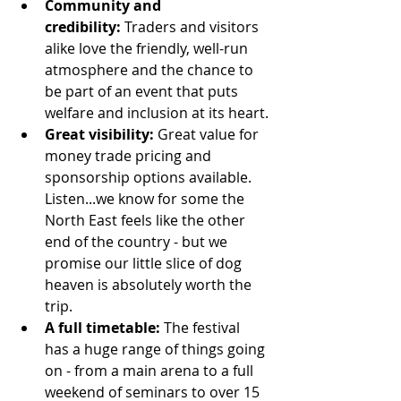
Community and 
credibility:
 Traders and visitors 
alike love the friendly, well-run 
atmosphere and the chance to 
be part of an event that puts 
welfare and inclusion at its heart.
Great visibility:
 Great value for 
money trade pricing and 
sponsorship options available. 
Listen...we know for some the 
North East feels like the other 
end of the country - but we 
promise our little slice of dog 
heaven is absolutely worth the 
trip. 
A full timetable:
 The festival 
has a huge range of things going 
on - from a main arena to a full 
weekend of seminars to over 15 