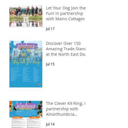
Let Your Dog Join the
Fun! in partnership
with Mains Cottages &
Shepherds Retreats
Jul 17
Discover Over 150
Amazing Trade Stands
at the North East Dog
Festival
Jul 15
The Clever K9 Ring; in
partnership with
Alnorthumbria
Veterinary Group.
Jul 14