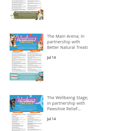
The Main Arena; In
partnership with
Better Natural Treats.
Jul 14
The Wellbeing Stage;
in partnership with
Pawsitive Relief
Veterinary
Jul 14
Rehabilitation