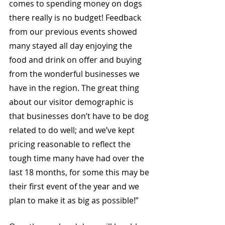
comes to spending money on dogs 
there really is no budget! Feedback 
from our previous events showed 
many stayed all day enjoying the 
food and drink on offer and buying 
from the wonderful businesses we 
have in the region. The great thing 
about our visitor demographic is 
that businesses don’t have to be dog 
related to do well; and we’ve kept 
pricing reasonable to reflect the 
tough time many have had over the 
last 18 months, for some this may be 
their first event of the year and we 
plan to make it as big as possible!” 