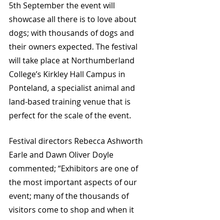
5th September the event will 
showcase all there is to love about 
dogs; with thousands of dogs and 
their owners expected. The festival 
will take place at Northumberland 
College’s Kirkley Hall Campus in 
Ponteland, a specialist animal and 
land-based training venue that is 
perfect for the scale of the event. 
Festival directors Rebecca Ashworth 
Earle and Dawn Oliver Doyle 
commented; “Exhibitors are one of 
the most important aspects of our 
event; many of the thousands of 
visitors come to shop and when it 