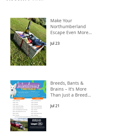
Make Your
Northumberland
Escape Even More
Special
Jul 23
Breeds, Bants &
Brains – It's More
Than Just a Breed
Meet-Up! In
Jul 21
partnership with
Lloyd Land Rover
Newcastle.