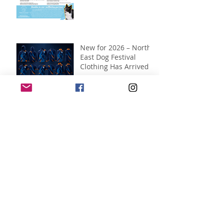
New for 2026 – North
East Dog Festival
Clothing Has Arrived!
Jul 12
The wait is over...our
2026 map is here!
Jul 10
It's time to vote for
your favourite...
Jul 7