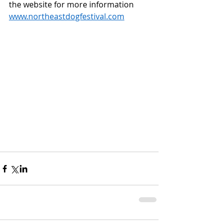
the website for more information  
www.northeastdogfestival.com