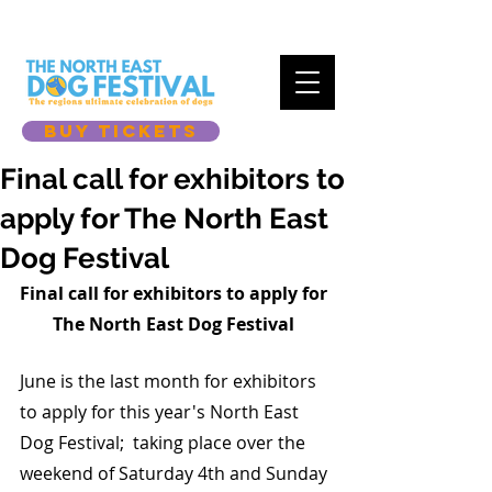
BUY TICKETS
Final call for exhibitors to
apply for The North East
Dog Festival
Final call for exhibitors to apply for 
The North East Dog Festival 
June is the last month for exhibitors 
to apply for this year's North East 
Dog Festival;  taking place over the 
weekend of Saturday 4th and Sunday 