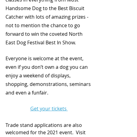
Handsome Dog to the Best Biscuit 
Catcher with lots of amazing prizes - 
not to mention the chance to go 
forward to win the coveted North 
East Dog Festival Best In Show. 
Everyone is welcome at the event, 
even if you don’t own a dog you can 
enjoy a weekend of displays, 
shopping, demonstrations, seminars 
and even a funfair. 
Get your tickets 
Trade stand applications are also 
welcomed for the 2021 event.  Visit 