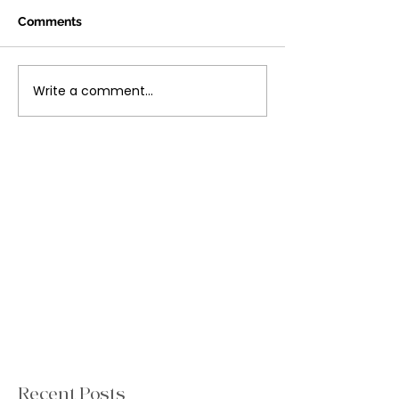
Comments
Write a comment...
Recent Posts