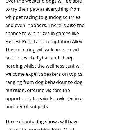
Over the weekend dogs will be able 
to try their paw at everything from 
whippet racing to gundog scurries 
and even  hoopers. There is also the 
chance to win prizes in games like 
Fastest Recall and Temptation Alley. 
The main ring will welcome crowd 
favourites like flyball and sheep 
herding whilst the wellness tent will 
welcome expert speakers on topics 
ranging from dog behaviour to dog 
nutrition, offering visitors the 
opportunity to gain  knowledge in a 
number of subjects. 
Three charity dog shows will have 
classes in everything from Most 