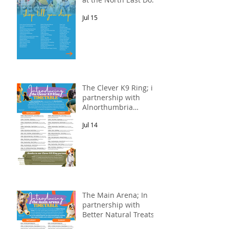
Festival
Jul 15
The Clever K9 Ring; in
partnership with
Alnorthumbria
Veterinary Group.
Jul 14
The Main Arena; In
partnership with
Better Natural Treats.