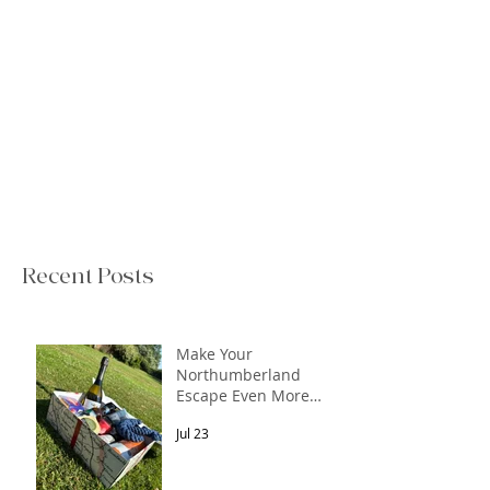
Recent Posts
Make Your
Northumberland
Escape Even More
Special
Jul 23