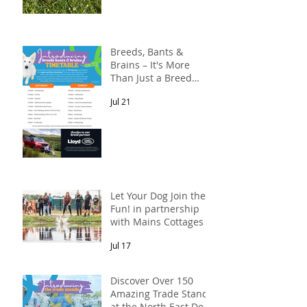
Breeds, Bants &
Brains – It's More
Than Just a Breed
Meet-Up! In
Jul 21
partnership with
Lloyd Land Rover
Newcastle.
Let Your Dog Join the
Fun! in partnership
with Mains Cottages &
Shepherds Retreats
Jul 17
Discover Over 150
Amazing Trade Stands
at the North East Dog