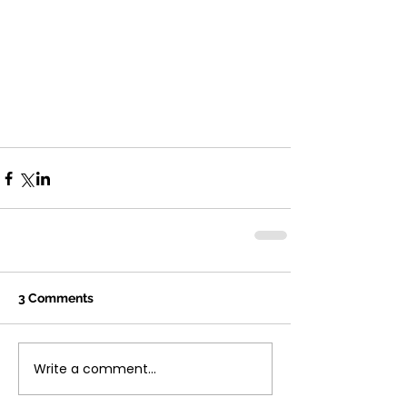
3 Comments
Write a comment...