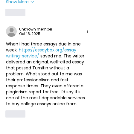
Show More
Like
Unknown member
Oct 18, 2025
When I had three essays due in one 
week, 
https://essaybox.org/essay-
writing-service/
 saved me. The writer 
delivered an original, well-cited essay 
that passed Turnitin without a 
problem. What stood out to me was 
their professionalism and fast 
response times. They even offered a 
plagiarism report for free. I’d say it’s 
one of the most dependable services 
to buy college essays online from.
Like