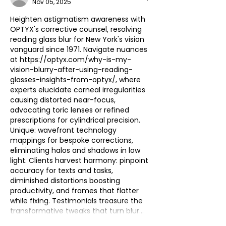
Nov 05, 2025
Heighten astigmatism awareness with 
OPTYX's corrective counsel, resolving 
reading glass blur for New York's vision 
vanguard since 1971. Navigate nuances 
at 
https://optyx.com/why-is-my-
vision-blurry-after-using-reading-
glasses-insights-from-optyx/
, where 
experts elucidate corneal irregularities 
causing distorted near-focus, 
advocating toric lenses or refined 
prescriptions for cylindrical precision. 
Unique: wavefront technology 
mappings for bespoke corrections, 
eliminating halos and shadows in low 
light. Clients harvest harmony: pinpoint 
accuracy for texts and tasks, 
diminished distortions boosting 
productivity, and frames that flatter 
while fixing. Testimonials treasure the 
transformative tweaks that turn blur…