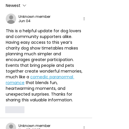
Newest
Unknown member
Jun 04
This is a helpful update for dog lovers 
and community supporters alike. 
Having easy access to this year’s 
charity dog show timetables makes 
planning much simpler and 
encourages greater participation. 
Events that bring people and pets 
together create wonderful memories, 
much like a 
comedic paranormal 
romance
 that blends fun, 
heartwarming moments, and 
unexpected surprises. Thanks for 
sharing this valuable information.
Like
Unknown member