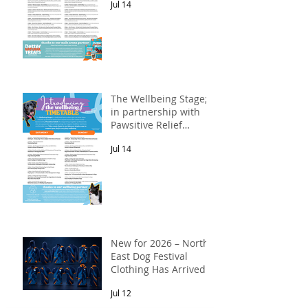
Jul 14
The Wellbeing Stage;
in partnership with
Pawsitive Relief
Veterinary
Jul 14
Rehabilitation
New for 2026 – North
East Dog Festival
Clothing Has Arrived!
Jul 12