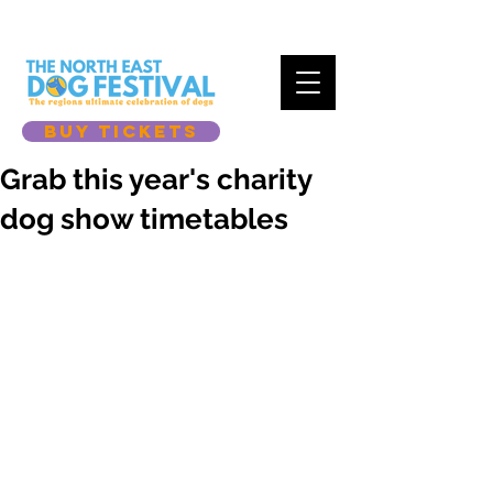
BUY TICKETS
Grab this year's charity
dog show timetables