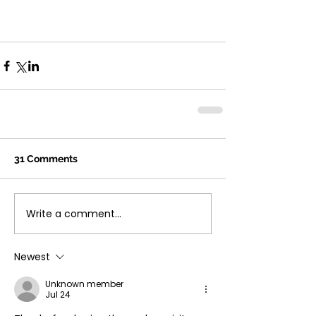
31 Comments
Write a comment...
Newest
Unknown member
Jul 24