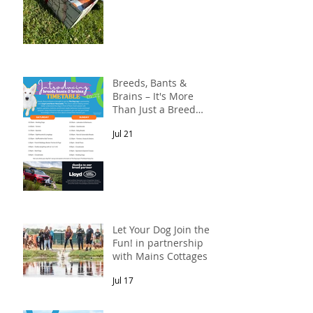
Breeds, Bants &
Brains – It's More
Than Just a Breed
Meet-Up! In
Jul 21
partnership with
Lloyd Land Rover
Newcastle.
Let Your Dog Join the
Fun! in partnership
with Mains Cottages &
Shepherds Retreats
Jul 17