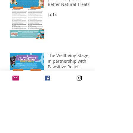
Better Natural Treats.
Jul 14
The Wellbeing Stage;
in partnership with
Pawsitive Relief
Veterinary
Jul 14
Rehabilitation
New for 2026 – North
East Dog Festival
Clothing Has Arrived!