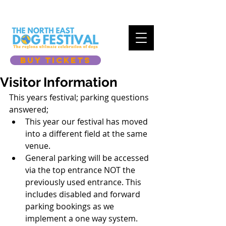
BUY TICKETS
Visitor Information
This years festival; parking questions 
answered; 
This year our festival has moved 
into a different field at the same 
venue.
General parking will be accessed 
via the top entrance NOT the 
previously used entrance. This 
includes disabled and forward 
parking bookings as we 
implement a one way system. 