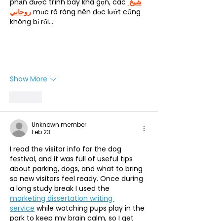
phần được trình bày khá gọn, các 
شيخ 
روحاني
 mục rõ ràng nên đọc lướt cũng 
không bị rối…
Show More
Like
Unknown member
Feb 23
I read the visitor info for the dog 
festival, and it was full of useful tips 
about parking, dogs, and what to bring 
so new visitors feel ready. Once during 
a long study break I used the 
marketing dissertation writing 
service
 while watching pups play in the 
park to keep my brain calm, so I get 