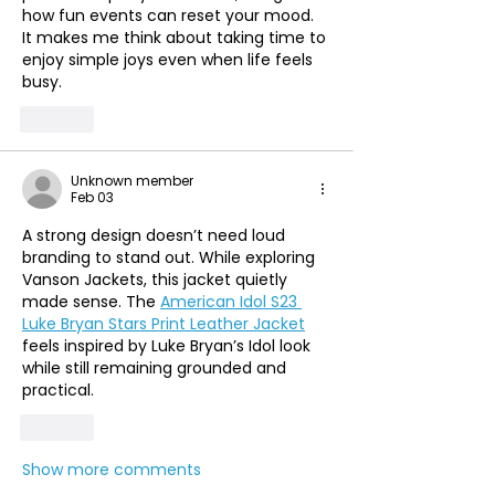
how fun events can reset your mood. 
It makes me think about taking time to 
enjoy simple joys even when life feels 
busy. 
Like
Unknown member
Feb 03
A strong design doesn’t need loud 
branding to stand out. While exploring 
Vanson Jackets, this jacket quietly 
made sense. The 
American Idol S23 
Luke Bryan Stars Print Leather Jacket
feels inspired by Luke Bryan’s Idol look 
while still remaining grounded and 
practical.
Like
Show more comments