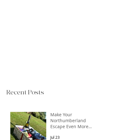
Recent Posts
Make Your
Northumberland
Escape Even More
Special
Jul 23