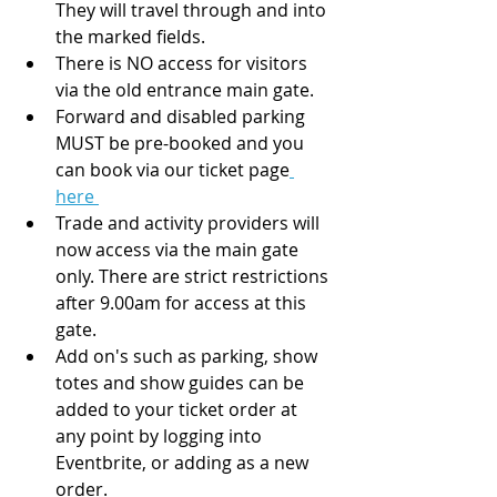
They will travel through and into 
the marked fields. 
There is NO access for visitors 
via the old entrance main gate. 
Forward and disabled parking 
MUST be pre-booked and you 
can book via our ticket page
here 
Trade and activity providers will 
now access via the main gate 
only. There are strict restrictions 
after 9.00am for access at this 
gate. 
Add on's such as parking, show 
totes and show guides can be 
added to your ticket order at 
any point by logging into 
Eventbrite, or adding as a new 
order. 