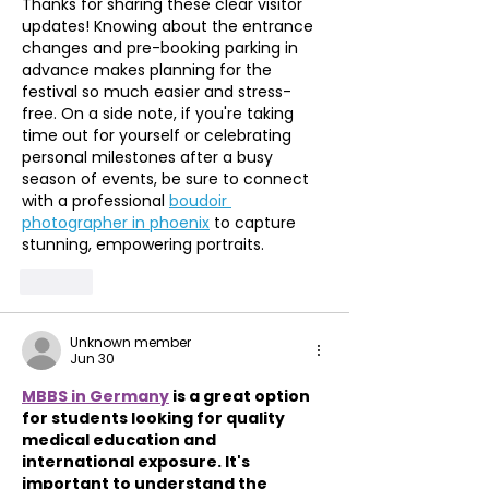
Thanks for sharing these clear visitor 
updates! Knowing about the entrance 
changes and pre-booking parking in 
advance makes planning for the 
festival so much easier and stress-
free. On a side note, if you're taking 
time out for yourself or celebrating 
personal milestones after a busy 
season of events, be sure to connect 
with a professional 
boudoir 
photographer in phoenix
 to capture 
stunning, empowering portraits.
Like
Unknown member
Jun 30
MBBS in Germany
 is a great option 
for students looking for quality 
medical education and 
international exposure. It's 
important to understand the 