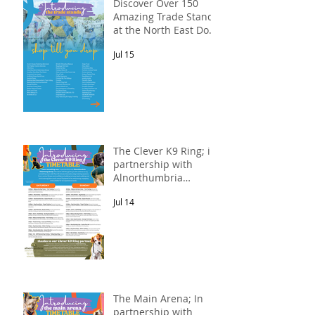
Discover Over 150
Amazing Trade Stands
at the North East Dog
Festival
Jul 15
The Clever K9 Ring; in
partnership with
Alnorthumbria
Veterinary Group.
Jul 14
The Main Arena; In
partnership with