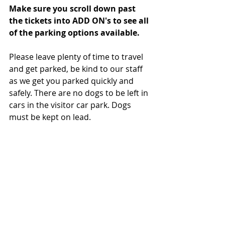
Make sure you scroll down past 
the tickets into ADD ON's to see all 
of the parking options available. 
Please leave plenty of time to travel 
and get parked, be kind to our staff 
as we get you parked quickly and 
safely. There are no dogs to be left in 
cars in the visitor car park. Dogs 
must be kept on lead.