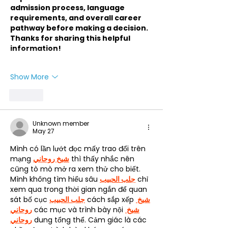
admission process, language 
requirements, and overall career 
pathway before making a decision. 
Thanks for sharing this helpful 
information!
Show More
Like
Unknown member
May 27
Mình có lần lướt đọc mấy trao đổi trên 
mạng 
شيخ روحاني
 thì thấy nhắc nên 
cũng tò mò mở ra xem thử cho biết. 
Mình không tìm hiểu sâu 
جلب الحبيب
 chỉ 
xem qua trong thời gian ngắn để quan 
sát bố cục 
جلب الحبيب
 cách sắp xếp 
شيخ 
روحاني
 các mục và trình bày nội 
شيخ 
روحاني
 dung tổng thể. Cảm giác là các 