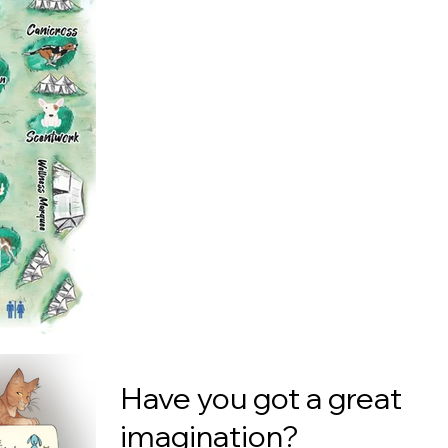
Have you got a great
imagination?