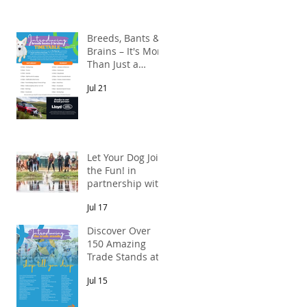
Breeds, Bants &
Brains – It's More
Than Just a
Breed Meet-Up!
Jul 21
In partnership
s
with Lloyd Land
Rover Newcastle.
Let Your Dog Join
the Fun! in
partnership with
Mains Cottages
Jul 17
& Shepherds
Retreats
Discover Over
150 Amazing
Trade Stands at
the North East
Jul 15
Dog Festival