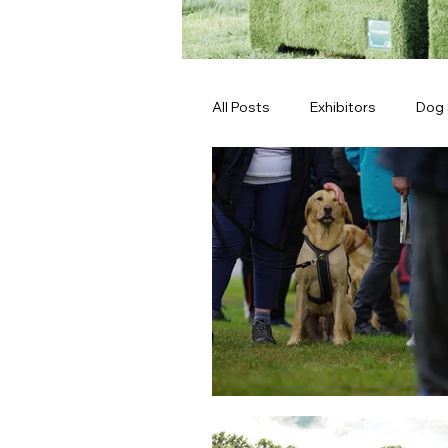
All Posts
Exhibitors
Dog
Latest News