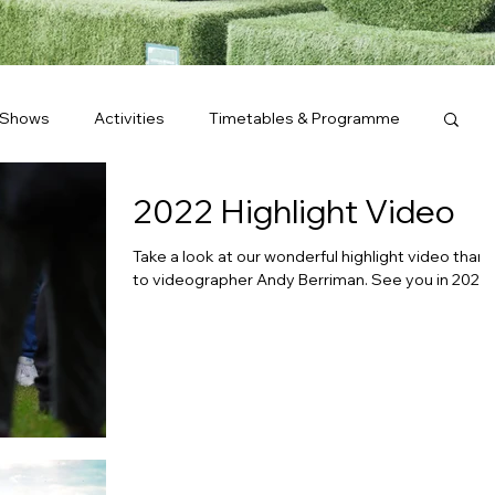
 Shows
Activities
Timetables & Programme
2022 Highlight Video
Take a look at our wonderful highlight video than
to videographer Andy Berriman. See you in 2023!