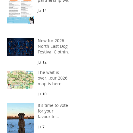
partnership with
Pawsitive Relief
Jul 14
Veterinary
Rehabilitation
New for 2026 –
North East Dog
Festival Clothing
Has Arrived!
Jul 12
The wait is
over...our 2026
map is here!
Jul 10
It's time to vote
for your
favourite...
Jul 7