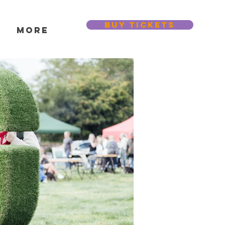
BUY TICKETS
s
More
Featured Posts