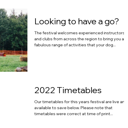
Looking to have a go?
The festival welcomes experienced instructors
and clubs from across the region to bring you a
fabulous range of activities that your dog...
2022 Timetables
Our timetables for this years festival are live and
available to save below. Please note that
timetables were correct at time of print...