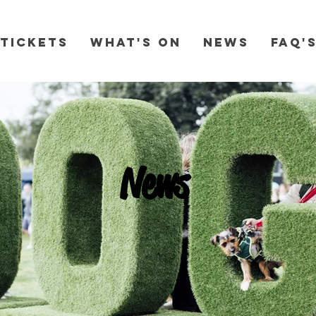
Tickets
What's On
News
FAQ'
News