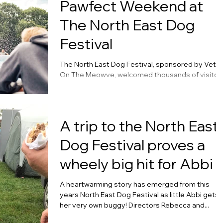
Pawfect Weekend at
The North East Dog
Festival
The North East Dog Festival, sponsored by Vets
On The Meowve, welcomed thousands of visitor
and their dogs last weekend at...
A trip to the North East
Dog Festival proves a
wheely big hit for Abbi
A heartwarming story has emerged from this
years North East Dog Festival as little Abbi gets
her very own buggy! Directors Rebecca and...