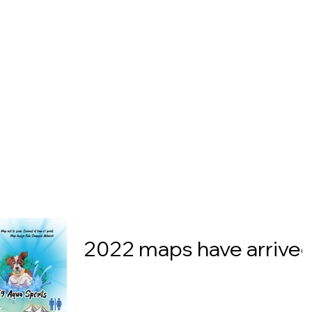
2022 maps have arrived