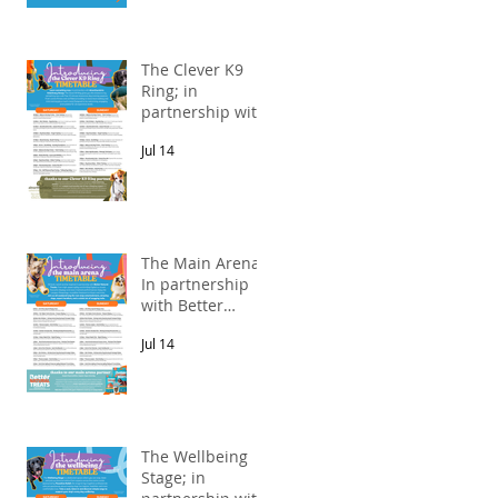
The Clever K9
Ring; in
partnership with
Alnorthumbria
Jul 14
Veterinary
Group.
The Main Arena;
In partnership
s
with Better
Natural Treats.
Jul 14
e
The Wellbeing
Stage; in