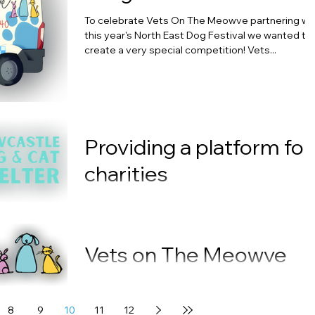
To celebrate Vets On The Meowve partnering wi
this year's North East Dog Festival we wanted to
create a very special competition! Vets...
Providing a platform for
charities
The North East Dog Festival has announced this
week the three charities that will be hosting dog
shows as part of the popular family...
Vets on The Meowve
partners with The Nort
East Dog Festival
8
9
10
11
12