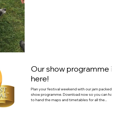
Our show programme i
here!
Plan your festival weekend with our jam packed
show programme. Download now so you can hav
to hand the maps and timetables for all the...