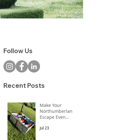
Follow Us
ks
Recent Posts
Make Your
Northumberland
Escape Even
More Special
Jul 23