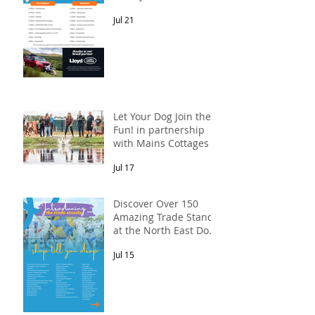
Meet-Up! In
Jul 21
partnership with
Lloyd Land Rover
Newcastle.
Let Your Dog Join the
Fun! in partnership
with Mains Cottages &
Shepherds Retreats
Jul 17
Discover Over 150
Amazing Trade Stands
at the North East Dog
Festival
Jul 15