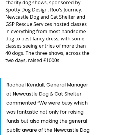
charity dog shows, sponsored by 
Spotty Dog Design. Roo’s Journey, 
Newcastle Dog and Cat Shelter and 
GSP Rescue Services hosted classes 
in everything from most handsome 
dog to best fancy dress; with some 
classes seeing entries of more than 
40 dogs. The three shows, across the 
two days, raised £1000s.  
Rachael Kendall, General Manager 
at Newcastle Dog & Cat Shelter 
commented “We were busy which 
was fantastic not only for raising 
funds but also making the general 
public aware of the Newcastle Dog 