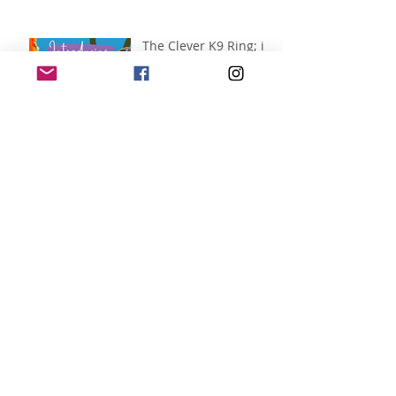
The Clever K9 Ring; in
partnership with
Alnorthumbria
Veterinary Group.
Jul 14
The Main Arena; In
partnership with
Better Natural Treats.
Jul 14