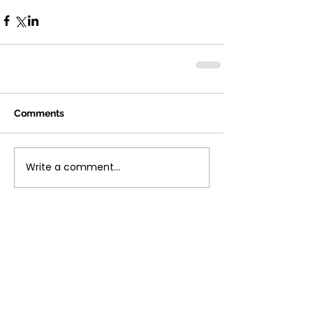
Comments
Write a comment...