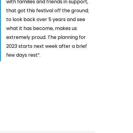
with families and friends in support, 
that got this festival off the ground; 
to look back over 5 years and see 
what it has become, makes us 
extremely proud. The planning for 
2023 starts next week after a brief 
few days rest”. 