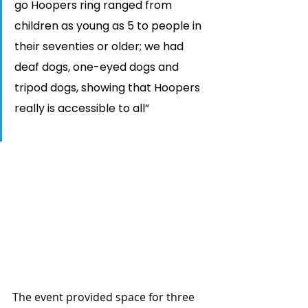
go Hoopers ring ranged from 
children as young as 5 to people in 
their seventies or older; we had 
deaf dogs, one-eyed dogs and 
tripod dogs, showing that Hoopers 
really is accessible to all”
The event provided space for three 