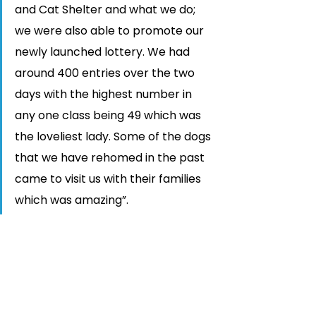
and Cat Shelter and what we do; 
we were also able to promote our 
newly launched lottery. We had 
around 400 entries over the two 
days with the highest number in 
any one class being 49 which was 
the loveliest lady. Some of the dogs 
that we have rehomed in the past 
came to visit us with their families 
which was amazing”. 