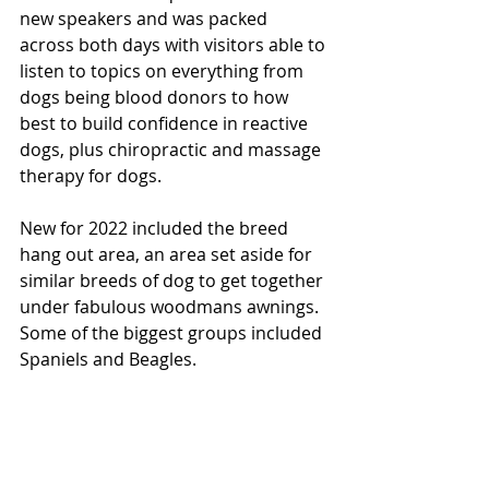
new speakers and was packed 
across both days with visitors able to 
listen to topics on everything from 
dogs being blood donors to how 
best to build confidence in reactive 
dogs, plus chiropractic and massage 
therapy for dogs.  
New for 2022 included the breed 
hang out area, an area set aside for 
similar breeds of dog to get together 
under fabulous woodmans awnings. 
Some of the biggest groups included 
Spaniels and Beagles. 