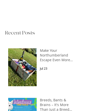
Recent Posts
Make Your
Northumberland
Escape Even More
Special
Jul 23
Breeds, Bants &
Brains – It's More
Than Just a Breed