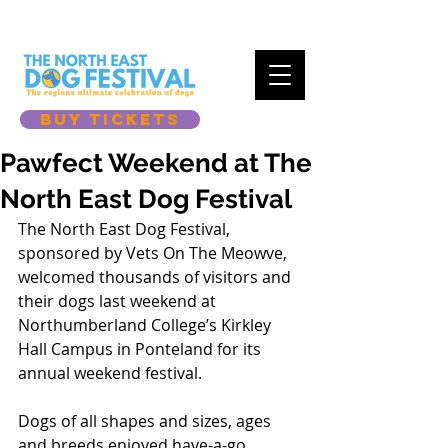
BUY TICKETS
Pawfect Weekend at The
North East Dog Festival
The North East Dog Festival, 
sponsored by Vets On The Meowve, 
welcomed thousands of visitors and 
their dogs last weekend at 
Northumberland College’s Kirkley 
Hall Campus in Ponteland for its 
annual weekend festival. 
Dogs of all shapes and sizes, ages 
and breeds enjoyed have-a-go 