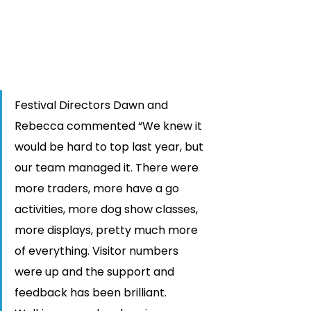
Festival Directors Dawn and 
Rebecca commented “We knew it 
would be hard to top last year, but 
our team managed it. There were 
more traders, more have a go 
activities, more dog show classes, 
more displays, pretty much more 
of everything. Visitor numbers 
were up and the support and 
feedback has been brilliant. 