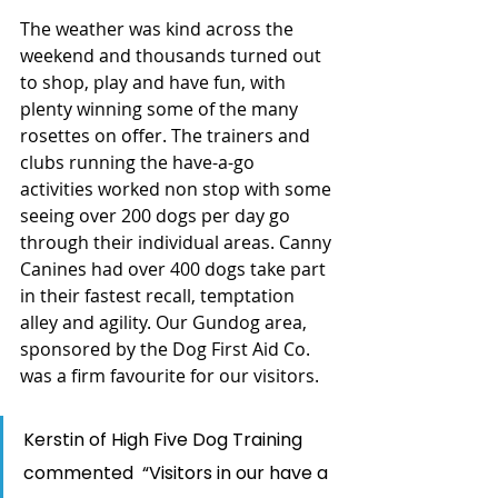
The weather was kind across the 
weekend and thousands turned out 
to shop, play and have fun, with 
plenty winning some of the many 
rosettes on offer. The trainers and 
clubs running the have-a-go 
activities worked non stop with some 
seeing over 200 dogs per day go 
through their individual areas. Canny 
Canines had over 400 dogs take part 
in their fastest recall, temptation 
alley and agility. Our Gundog area, 
sponsored by the Dog First Aid Co. 
was a firm favourite for our visitors. 
Kerstin of High Five Dog Training 
commented  “Visitors in our have a 