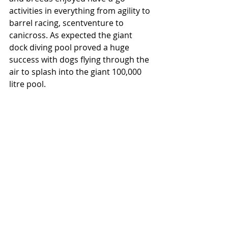
activities in everything from agility to 
barrel racing, scentventure to 
canicross. As expected the giant 
dock diving pool proved a huge 
success with dogs flying through the 
air to splash into the giant 100,000 
litre pool. 