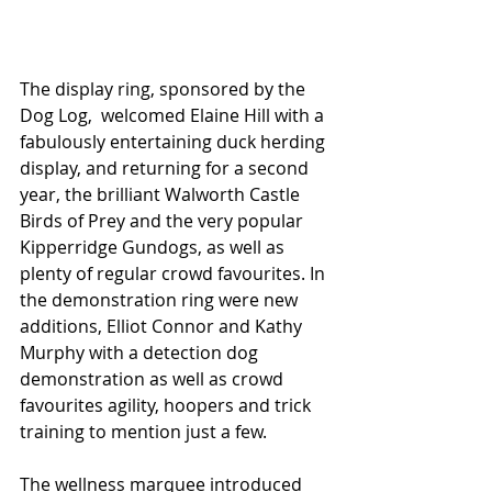
The display ring, sponsored by the 
Dog Log,  welcomed Elaine Hill with a 
fabulously entertaining duck herding 
display, and returning for a second 
year, the brilliant Walworth Castle 
Birds of Prey and the very popular 
Kipperridge Gundogs, as well as 
plenty of regular crowd favourites. In 
the demonstration ring were new 
additions, Elliot Connor and Kathy 
Murphy with a detection dog 
demonstration as well as crowd 
favourites agility, hoopers and trick 
training to mention just a few. 
The wellness marquee introduced 