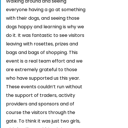
Walking around and seeing 
everyone having a go at something 
with their dogs, and seeing those 
dogs happy and learning is why we 
do it. It was fantastic to see visitors 
leaving with rosettes, prizes and 
bags and bags of shopping. This 
event is a real team effort and we 
are extremely grateful to those 
who have supported us this year. 
These events couldn’t run without 
the support of traders, activity 
providers and sponsors and of 
course the visitors through the 
gate. To think it was just two girls, 