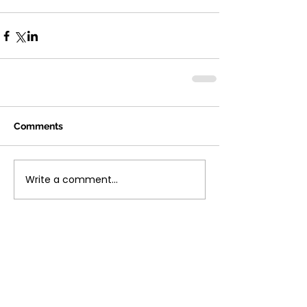
Comments
Write a comment...