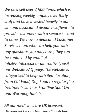
We now sell over 7,500 items, which is 
increasing weekly, employ over thirty 
staff and have invested heavily in our 
site and associated dispatch software to 
provide customers with a service second 
to none. We have a dedicated Customer 
Services team who can help you with 
any questions you may have, they can 
be contacted by email at 
info@vetuk.co.uk or alternatively visit 
our Website FAQ page. The website is 
categorised to help with item location, 
from Cat Food, Dog Food to regular flea 
treatments such as Frontline Spot On 
and Worming Tablets.
All our medicines are UK licensed, 
dispensed by our Vet and dispatched 