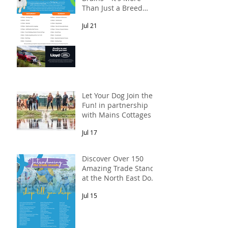
Than Just a Breed
Meet-Up! In
Jul 21
partnership with
Lloyd Land Rover
Newcastle.
Let Your Dog Join the
Fun! in partnership
with Mains Cottages &
Shepherds Retreats
Jul 17
Discover Over 150
Amazing Trade Stands
at the North East Dog
Festival
Jul 15