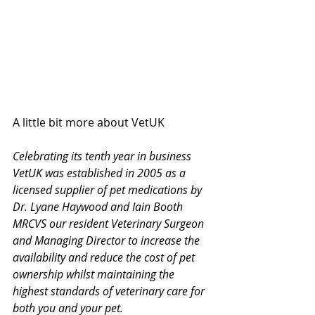
A little bit more about VetUK 
Celebrating its tenth year in business 
VetUK was established in 2005 as a 
licensed supplier of pet medications by 
Dr. Lyane Haywood and Iain Booth 
MRCVS our resident Veterinary Surgeon 
and Managing Director to increase the 
availability and reduce the cost of pet 
ownership whilst maintaining the 
highest standards of veterinary care for 
both you and your pet.