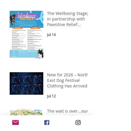
The Wellbeing Stage;
in partnership with
Pawsitive Relief
Veterinary
Jul 14
Rehabilitation
New for 2026 – North
East Dog Festival
Clothing Has Arrived!
Jul 12
The wait is over...our
2026 map is here!
Jul 10