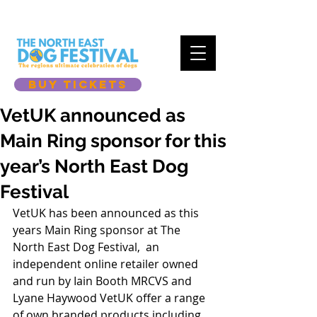
BUY TICKETS
VetUK announced as
Main Ring sponsor for this
year’s North East Dog
Festival
VetUK has been announced as this 
years Main Ring sponsor at The 
North East Dog Festival,  an 
independent online retailer owned 
and run by Iain Booth MRCVS and 
Lyane Haywood VetUK offer a range 
of own branded products including 