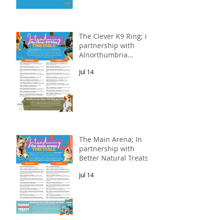
The Clever K9 Ring; in
partnership with
Alnorthumbria
Veterinary Group.
Jul 14
The Main Arena; In
partnership with
Better Natural Treats.
Jul 14