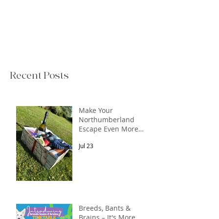
Recent Posts
Make Your
Northumberland
Escape Even More
Special
Jul 23
Breeds, Bants &
Brains – It's More