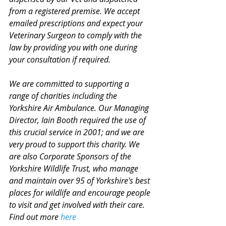
from a registered premise. We accept 
emailed prescriptions and expect your 
Veterinary Surgeon to comply with the 
law by providing you with one during 
your consultation if required. 
We are committed to supporting a 
range of charities including the 
Yorkshire Air Ambulance. Our Managing 
Director, Iain Booth required the use of 
this crucial service in 2001; and we are 
very proud to support this charity. We 
are also Corporate Sponsors of the 
Yorkshire Wildlife Trust, who manage 
and maintain over 95 of Yorkshire's best 
places for wildlife and encourage people 
to visit and get involved with their care. 
Find out more 
here 