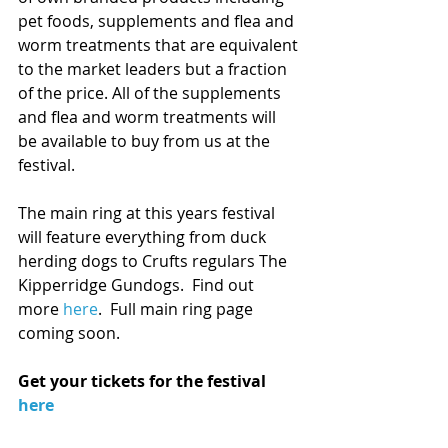
pet foods, supplements and flea and 
worm treatments that are equivalent 
to the market leaders but a fraction 
of the price. All of the supplements 
and flea and worm treatments will 
be available to buy from us at the 
festival.
The main ring at this years festival 
will feature everything from duck 
herding dogs to Crufts regulars The 
Kipperridge Gundogs.  Find out 
more 
here
.  Full main ring page 
coming soon. 
Get your tickets for the festival 
here 