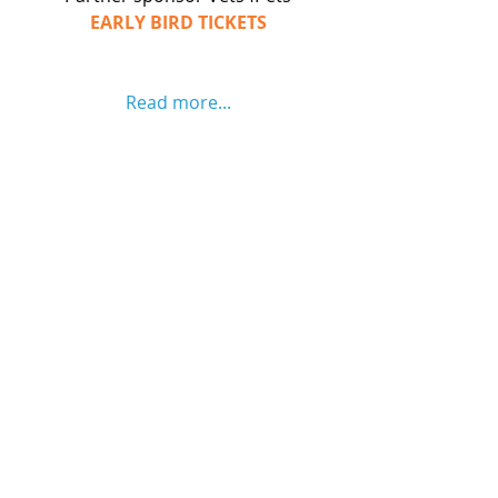
EARLY BIRD TICKETS
Read more...