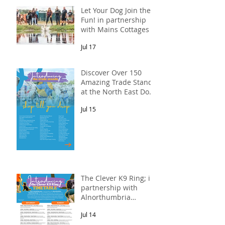
Let Your Dog Join the
Fun! in partnership
with Mains Cottages &
Shepherds Retreats
Jul 17
Discover Over 150
Amazing Trade Stands
at the North East Dog
Festival
Jul 15
The Clever K9 Ring; in
partnership with
Alnorthumbria
Veterinary Group.
Jul 14