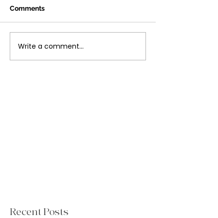
Comments
Write a comment...
Recent Posts