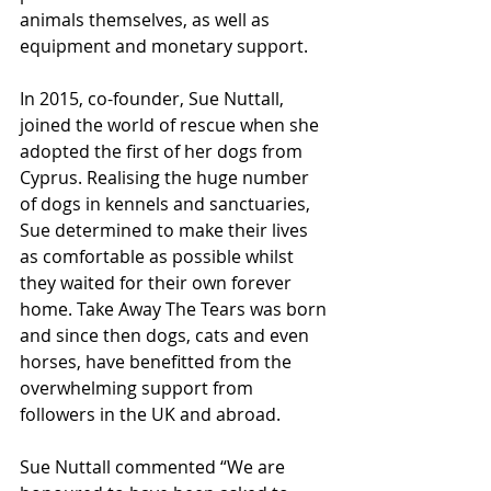
animals themselves, as well as 
equipment and monetary support.
In 2015, co-founder, Sue Nuttall, 
joined the world of rescue when she 
adopted the first of her dogs from 
Cyprus. Realising the huge number 
of dogs in kennels and sanctuaries, 
Sue determined to make their lives 
as comfortable as possible whilst 
they waited for their own forever 
home. Take Away The Tears was born 
and since then dogs, cats and even 
horses, have benefitted from the 
overwhelming support from 
followers in the UK and abroad.
Sue Nuttall commented “We are 