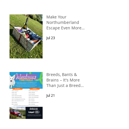
Make Your
Northumberland
Escape Even More
Special
Jul 23
Breeds, Bants &
Brains – It's More
Than Just a Breed
Meet-Up! In
Jul 21
partnership with
Lloyd Land Rover
Newcastle.