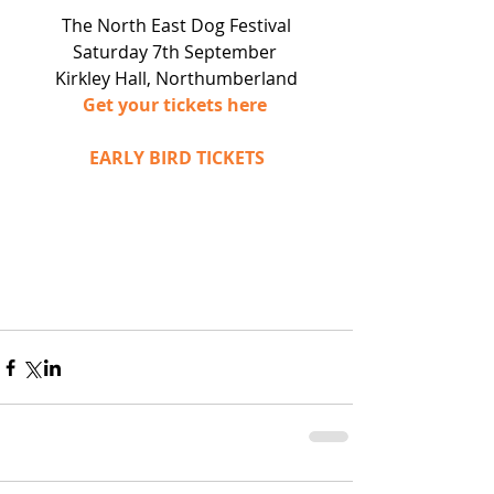
The North East Dog Festival
Saturday 7th September 
Kirkley Hall, Northumberland
Get your tickets here 
EARLY BIRD TICKETS