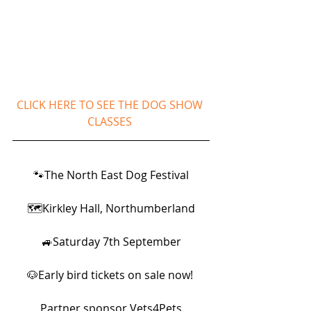
CLICK HERE TO SEE THE DOG SHOW 
CLASSES 
🐾The North East Dog Festival
🗺Kirkley Hall, Northumberland
🚙Saturday 7th September
🐶Early bird tickets on sale now! 
Partner sponsor Vets4Pets