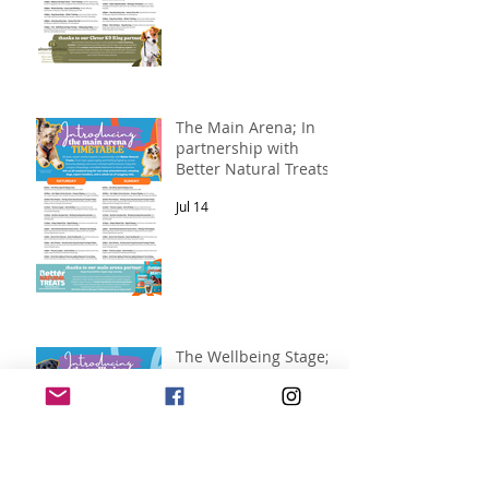
The Main Arena; In
partnership with
Better Natural Treats.
Jul 14
The Wellbeing Stage;
in partnership with
Pawsitive Relief
Veterinary
Jul 14
Rehabilitation