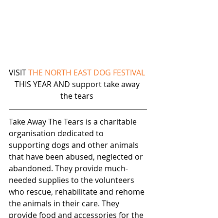
VISIT 
THE NORTH EAST DOG FESTIVAL
THIS YEAR AND support take away 
the tears 
Take Away The Tears is a charitable 
organisation dedicated to 
supporting dogs and other animals 
that have been abused, neglected or 
abandoned. They provide much-
needed supplies to the volunteers 
who rescue, rehabilitate and rehome 
the animals in their care. They 
provide food and accessories for the 