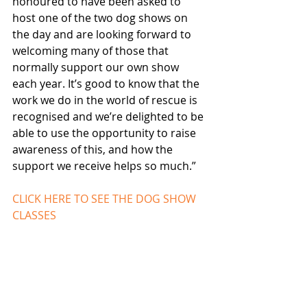
honoured to have been asked to 
host one of the two dog shows on 
the day and are looking forward to 
welcoming many of those that 
normally support our own show 
each year. It’s good to know that the 
work we do in the world of rescue is 
recognised and we’re delighted to be 
able to use the opportunity to raise 
awareness of this, and how the 
support we receive helps so much.”
CLICK HERE TO SEE THE DOG SHOW 
CLASSES 