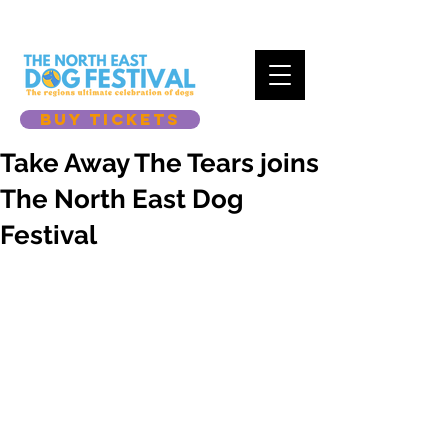
BUY TICKETS
Take Away The Tears joins
The North East Dog
Festival