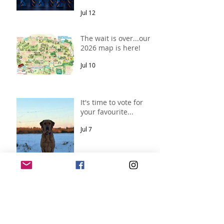
Jul 12
The wait is over...our
2026 map is here!
Jul 10
It's time to vote for
your favourite...
Jul 7
Archive