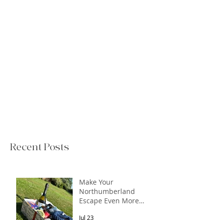
Recent Posts
Make Your
Northumberland
Escape Even More
Special
Jul 23