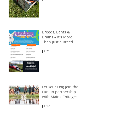
Breeds, Bants &
Brains – It's More
Than Just a Breed
Meet-Up! In
Jul 21
partnership with
Lloyd Land Rover
Newcastle.
Let Your Dog Join the
Fun! in partnership
with Mains Cottages &
Shepherds Retreats
Jul 17