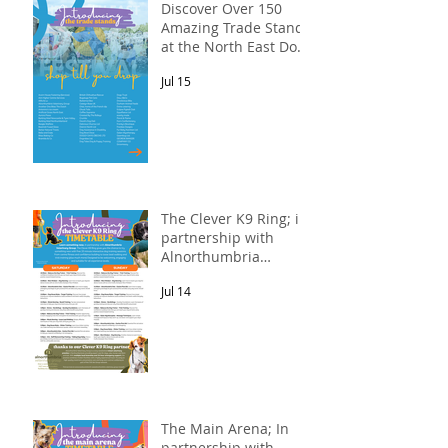
Discover Over 150
Amazing Trade Stands
at the North East Dog
Festival
Jul 15
The Clever K9 Ring; in
partnership with
Alnorthumbria
Veterinary Group.
Jul 14
The Main Arena; In
partnership with