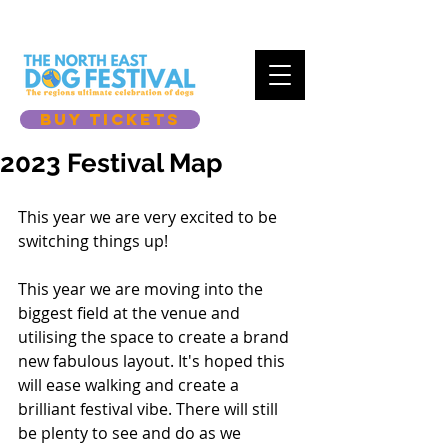
BUY TICKETS
2023 Festival Map
This year we are very excited to be 
switching things up!
This year we are moving into the 
biggest field at the venue and 
utilising the space to create a brand 
new fabulous layout. It's hoped this 
will ease walking and create a 
brilliant festival vibe. There will still 
be plenty to see and do as we 