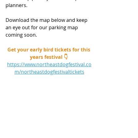
planners.
Download the map below and keep 
an eye out for our parking map 
coming soon. 
Get your early bird tickets for this 
years festival 👇 
https://www.northeastdogfestival.co
m/northeastdogfestivaltickets