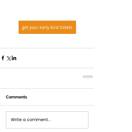
get your early bird tickets
Comments
Write a comment...