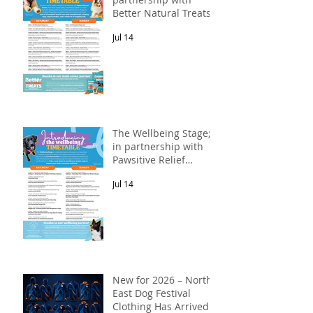
Better Natural Treats.
Jul 14
The Wellbeing Stage;
in partnership with
Pawsitive Relief
Veterinary
Jul 14
Rehabilitation
New for 2026 – North
East Dog Festival
Clothing Has Arrived!