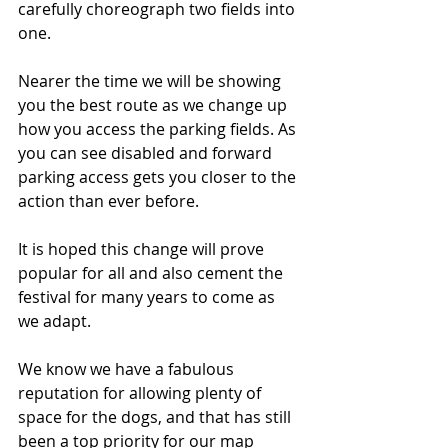
carefully choreograph two fields into 
one.
Nearer the time we will be showing 
you the best route as we change up 
how you access the parking fields. As 
you can see disabled and forward 
parking access gets you closer to the 
action than ever before. 
It is hoped this change will prove 
popular for all and also cement the 
festival for many years to come as 
we adapt.
We know we have a fabulous 
reputation for allowing plenty of 
space for the dogs, and that has still 
been a top priority for our map 