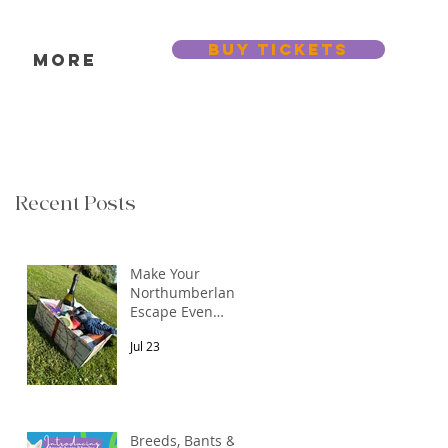
BUY TICKETS
s
More
Recent Posts
Make Your
Northumberland
Escape Even
More Special
Jul 23
Breeds, Bants &