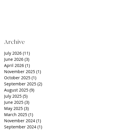
Archive
July 2026
(11)
11 posts
June 2026
(3)
3 posts
April 2026
(1)
1 post
November 2025
(1)
1 post
October 2025
(1)
1 post
September 2025
(2)
2 posts
August 2025
(9)
9 posts
July 2025
(5)
5 posts
June 2025
(3)
3 posts
May 2025
(3)
3 posts
March 2025
(1)
1 post
November 2024
(1)
1 post
September 2024
(1)
1 post