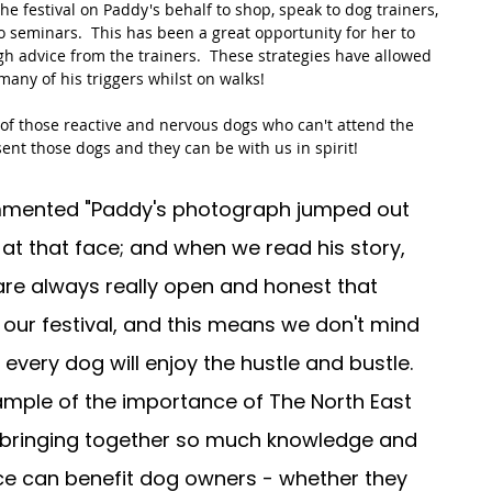
 festival on Paddy's behalf to shop, speak to dog trainers, 
o seminars.  This has been a great opportunity for her to 
h advice from the trainers.  These strategies have allowed 
any of his triggers whilst on walks!  
l of those reactive and nervous dogs who can't attend the 
esent those dogs and they can be with us in spirit!  
ommented "Paddy's photograph jumped out 
k at that face; and when we read his story, 
re always really open and honest that 
 our festival, and this means we don't mind 
 every dog will enjoy the hustle and bustle. 
ample of the importance of The North East 
 bringing together so much knowledge and 
ce can benefit dog owners - whether they 