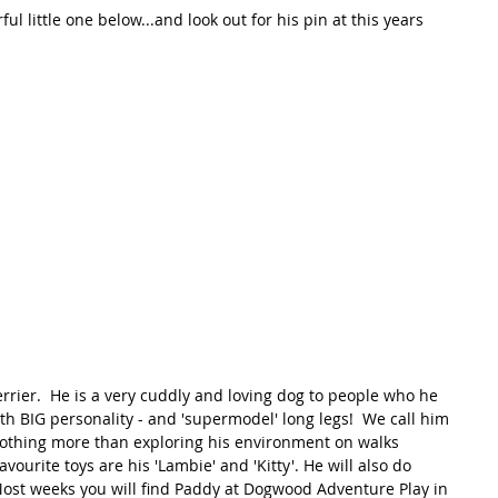
l little one below...and look out for his pin at this years 
errier.  He is a very cuddly and loving dog to people who he 
th BIG personality - and 'supermodel' long legs!  We call him 
 nothing more than exploring his environment on walks 
avourite toys are his 'Lambie' and 'Kitty'. He will also do 
  Most weeks you will find Paddy at Dogwood Adventure Play in 