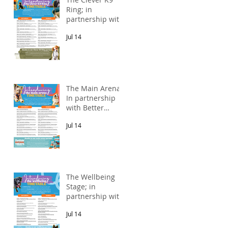
Ring; in
partnership with
Alnorthumbria
Jul 14
Veterinary
Group.
The Main Arena;
In partnership
with Better
Natural Treats.
Jul 14
The Wellbeing
Stage; in
partnership with
Pawsitive Relief
Jul 14
Veterinary
Rehabilitation