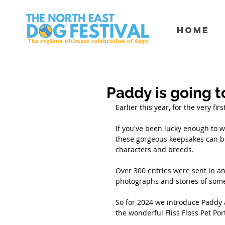
Home
Paddy is going t
Earlier this year, for the very fi
If you've been lucky enough to wi
these gorgeous keepsakes can be
characters and breeds. 
Over 300 entries were sent in a
photographs and stories of some
So for 2024 we introduce Paddy a
the wonderful Fliss Floss Pet Port