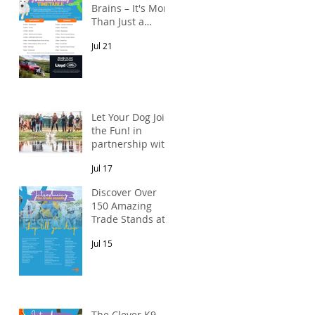
Brains – It's More
Than Just a
Breed Meet-Up!
Jul 21
In partnership
with Lloyd Land
Rover Newcastle.
Let Your Dog Join
the Fun! in
partnership with
Mains Cottages
Jul 17
& Shepherds
Retreats
Discover Over
150 Amazing
Trade Stands at
the North East
Jul 15
Dog Festival
The Clever K9