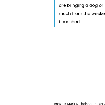
are bringing a dog or 
much from the weeken
flourished. 
Images; 
Mark Nicholson Imager