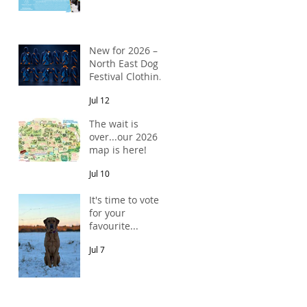
New for 2026 –
North East Dog
Festival Clothing
Has Arrived!
Jul 12
The wait is
over...our 2026
map is here!
Jul 10
It's time to vote
for your
favourite...
Jul 7