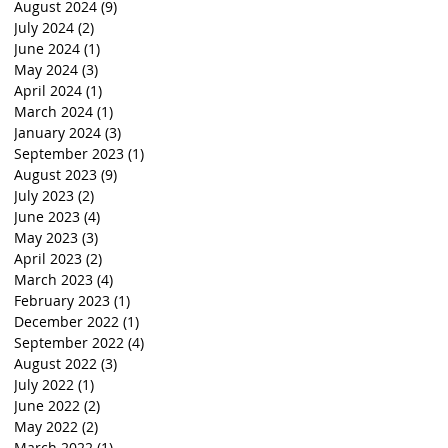
August 2024
(9)
9 posts
July 2024
(2)
2 posts
June 2024
(1)
1 post
May 2024
(3)
3 posts
April 2024
(1)
1 post
March 2024
(1)
1 post
January 2024
(3)
3 posts
September 2023
(1)
1 post
August 2023
(9)
9 posts
July 2023
(2)
2 posts
June 2023
(4)
4 posts
May 2023
(3)
3 posts
April 2023
(2)
2 posts
March 2023
(4)
4 posts
February 2023
(1)
1 post
December 2022
(1)
1 post
September 2022
(4)
4 posts
August 2022
(3)
3 posts
July 2022
(1)
1 post
June 2022
(2)
2 posts
May 2022
(2)
2 posts
March 2022
(1)
1 post