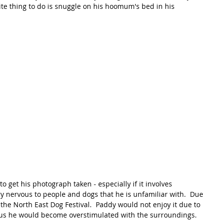
rite thing to do is snuggle on his hoomum's bed in his 
o get his photograph taken - especially if it involves 
ry nervous to people and dogs that he is unfamiliar with.  Due 
 the North East Dog Festival.  Paddy would not enjoy it due to 
us he would become overstimulated with the surroundings.  