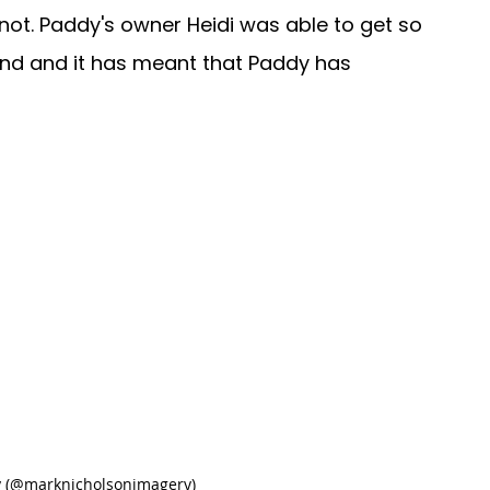
not. Paddy's owner Heidi was able to get so 
d and it has meant that Paddy has 
y (@marknicholsonimagery)