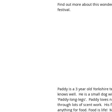
Find out more about this wonderfu
festival. 
Paddy is a 3 year old Yorkshire t
knows well.  He is a small dog wi
'Paddy-long-legs'.  Paddy loves
through lots of scent work.  His f
anything for food. Food is life!