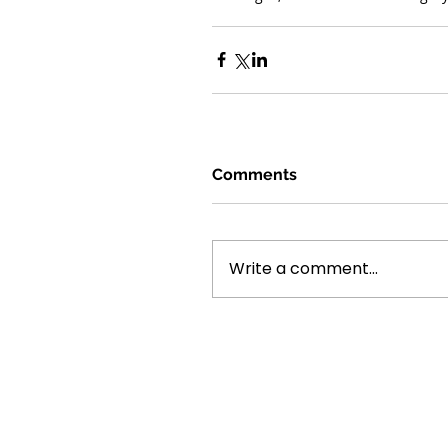
Comments
Write a comment...