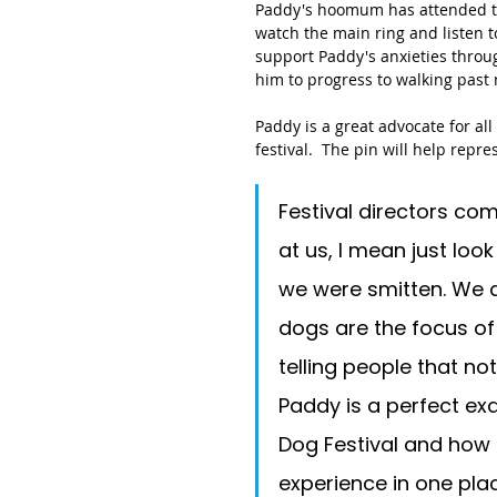
Paddy's hoomum has attended the
watch the main ring and listen t
support Paddy's anxieties throug
him to progress to walking past m
Paddy is a great advocate for al
festival.  The pin will help repr
Festival directors c
at us, I mean just loo
we were smitten. We a
dogs are the focus of
telling people that not
Paddy is a perfect ex
Dog Festival and how
experience in one pla