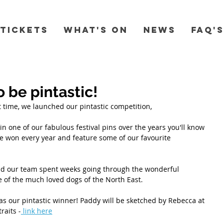
Tickets
What's On
News
FAQ'
o be pintastic!
rst time, we launched our pintastic competition, 
n one of our fabulous festival pins over the years you'll know 
 won every year and feature some of our favourite 
nd our team spent weeks going through the wonderful 
 of the much loved dogs of the North East. 
s our pintastic winner! Paddy will be sketched by Rebecca at 
raits -
 link here