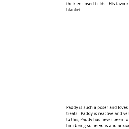
their enclosed fields.  His favou
blankets.  
Paddy is such a poser and loves t
treats.  Paddy is reactive and ve
to this, Paddy has never been to
him being so nervous and anxio