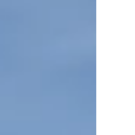
this...