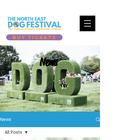
BUY TICKETS
News
News
All Posts