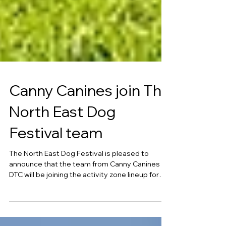
Canny Canines join The
North East Dog
Festival team
The North East Dog Festival is pleased to
announce that the team from Canny Canines
DTC will be joining the activity zone lineup for