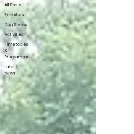
All Posts
Exhibitors
Dog Shows
Activities
Timetables
&
Programme
Latest
News