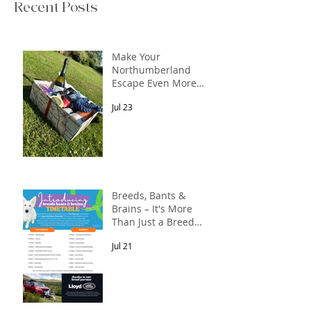
Recent Posts
Make Your
Northumberland
Escape Even More
Special
Jul 23
Breeds, Bants &
Brains – It's More
Than Just a Breed
Meet-Up! In
Jul 21
partnership with
Lloyd Land Rover
Newcastle.