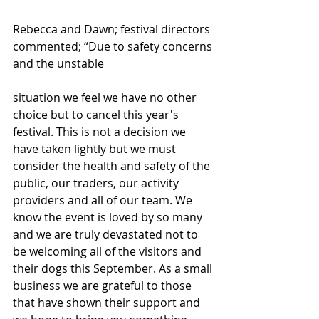
Rebecca and Dawn; festival directors 
commented; “Due to safety concerns 
and the unstable
situation we feel we have no other 
choice but to cancel this year's 
festival. This is not a decision we 
have taken lightly but we must 
consider the health and safety of the 
public, our traders, our activity 
providers and all of our team. We 
know the event is loved by so many 
and we are truly devastated not to 
be welcoming all of the visitors and 
their dogs this September. As a small 
business we are grateful to those 
that have shown their support and 