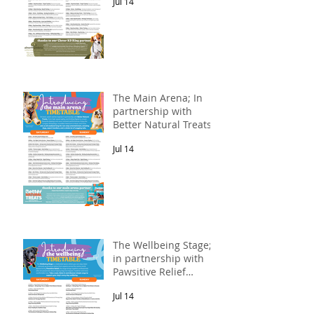
Jul 14
The Main Arena; In
partnership with
Better Natural Treats.
Jul 14
The Wellbeing Stage;
in partnership with
Pawsitive Relief
Veterinary
Jul 14
Rehabilitation