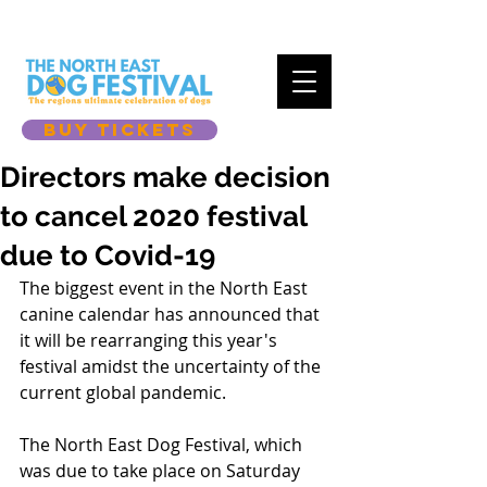
BUY TICKETS
Directors make decision
to cancel 2020 festival
due to Covid-19
The biggest event in the North East 
canine calendar has announced that 
it will be rearranging this year's 
festival amidst the uncertainty of the 
current global pandemic. 
The North East Dog Festival, which 
was due to take place on Saturday 