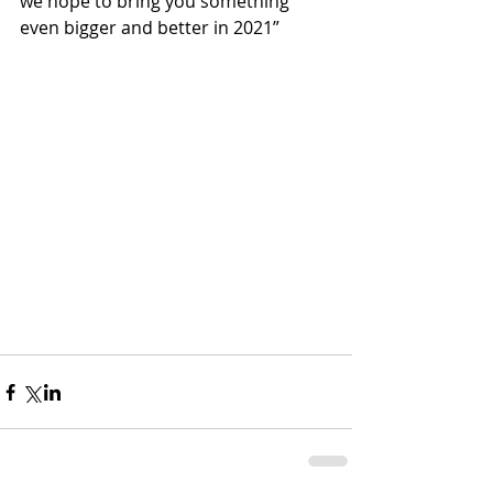
we hope to bring you something 
even bigger and better in 2021”