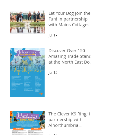
Let Your Dog Join the
Fun! in partnership
with Mains Cottages &
Shepherds Retreats
Jul 17
Discover Over 150
Amazing Trade Stands
at the North East Dog
Festival
Jul 15
The Clever K9 Ring; in
partnership with
Alnorthumbria
Veterinary Group.