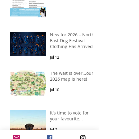
New for 2026 – North
East Dog Festival
Clothing Has Arrived!
Jul 12
The wait is over...our
2026 map is here!
Jul 10
It's time to vote for
your favourite...
Jul 7