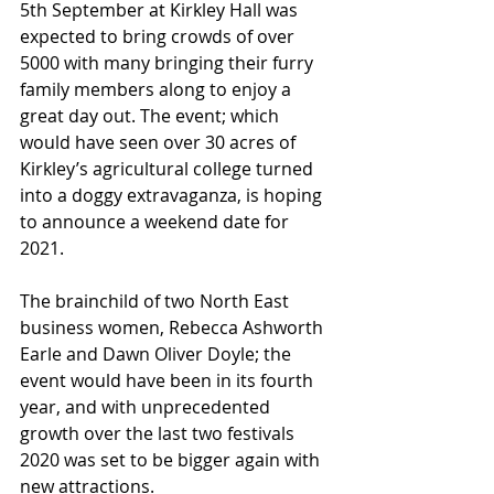
5th September at Kirkley Hall was 
expected to bring crowds of over 
5000 with many bringing their furry 
family members along to enjoy a 
great day out. The event; which 
would have seen over 30 acres of 
Kirkley’s agricultural college turned 
into a doggy extravaganza, is hoping 
to announce a weekend date for 
2021.
The brainchild of two North East 
business women, Rebecca Ashworth 
Earle and Dawn Oliver Doyle; the 
event would have been in its fourth 
year, and with unprecedented 
growth over the last two festivals 
2020 was set to be bigger again with 
new attractions.