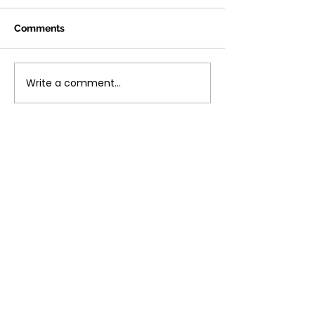
Comments
Write a comment...