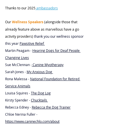
Thanks to our 2025
ambassadors
Our 
Wellness Speakers
 (alongside those that 
already feature above as marvellous have a go 
activity providers) 
thank you our wellness sponsor 
this year 
Pawsitive R
elief 
Martin Peagam - 
Hearing Dogs for Deaf People 
Changing Lives
Sue McClennan -
 Canine Myotherapy
Sarah Jones - 
My Anxious Dog 
Rona Malessa - 
National Foundation for Retired 
Service Animals
Louisa Squires - 
The Dog Log
Kirsty Spender - 
Chucktails 
Rebecca Edney - 
Rebecca the Dog Trainer
Chloe Nerina Fuller - 
https://www.caninechlo.com/about