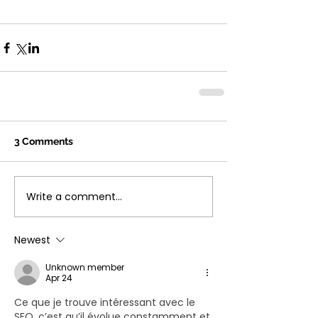
3 Comments
Write a comment...
Newest
Unknown member
Apr 24
Ce que je trouve intéressant avec le 
SEO, c’est qu’il évolue constamment et 