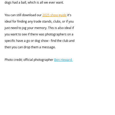
dogs had a ball, which is all we ever want.
You can still download our 
2025 show guide
 it's 
ideal for finding any trade stands, clubs, or if you 
just need to jog your memory. This is also ideal if 
you want to see if there was photographers on a 
specific have a go or dog show - find the club and 
then you can drop them a message. 
Photo credit;
 official photographer 
Ben Heward 