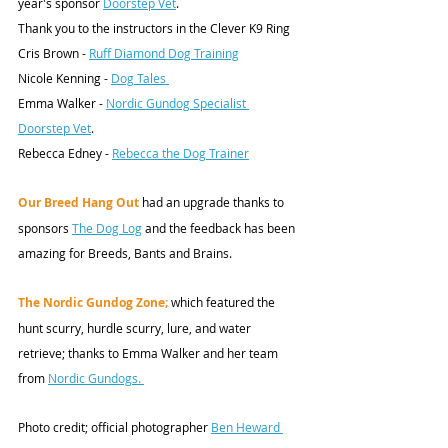
year's sponsor 
Doorstep Vet
. 
Thank you to the instructors in the Clever K9 Ring
Cris Brown - 
Ruff Diamond Dog Training
Nicole Kenning - 
Dog Tales 
Emma Walker - 
Nordic Gundog Specialist 
Doorstep Vet
. 
Rebecca Edney - 
Rebecca the Dog Trainer
Our Breed Hang Out
 had an upgrade thanks to 
sponsors 
The Dog Log
 and the feedback has been 
amazing for Breeds, Bants and Brains. 
The Nordic Gundog Zone;
 which featured the 
hunt scurry, hurdle scurry, lure, and water 
retrieve; thanks to Emma Walker and her team 
from 
Nordic Gundogs
. 
Photo credit;
 official photographer 
Ben Heward 