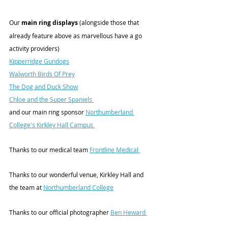
Our
 main ring displays
 (alongside those that 
already feature above as marvellous have a go 
activity providers)
Kipperridge Gundogs
Walworth Birds Of Prey
The Dog and Duck Show
Chloe and the Super Spaniels 
and our main ring sponsor 
Northumberland 
College's Kirkley Hall Campus 
Thanks to our medical team 
Frontline Medical 
Thanks to our wonderful venue, Kirkley Hall and 
the team at 
Northumberland College
Thanks to our official photographer 
Ben Heward 