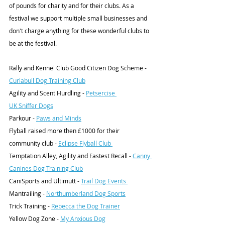
of pounds for charity and for their clubs. As a 
festival we support multiple small businesses and 
don't charge anything for these wonderful clubs to 
be at the festival. 
Rally and Kennel Club Good Citizen Dog Scheme - 
Curlabull Dog Training Club
Agility and Scent Hurdling - 
Petsercise 
UK Sniffer Dogs
Parkour - 
Paws and Minds
Flyball raised more then £1000 for their 
community club - 
Eclipse Flyball Club 
Temptation Alley, Agility and Fastest Recall - 
Canny 
Canines Dog Training Club
CaniSports and Ultimutt - 
Trail Dog Events 
Mantrailing - 
Northumberland Dog Sports
Trick Training - 
Rebecca the Dog Trainer
Yellow Dog Zone - 
My Anxious Dog