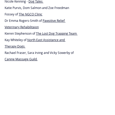
Nicole Kenning - 
Dog Tales 
Katie Purvis, Dom Salmon and Zoe Freedman 
Fossey of 
The NGCO Clinic
Dr Emma Rogers-Smith of 
Pawsitive Relief 
Veterinary Rehabilitaion
Kieren Stephenson of 
The Lost Dog Trapping Team 
Kay Whiteley of 
North East Assistance and 
Therapy Dogs 
Rachael Fraser, Sara Irving and Vicky Sowerby of 
Canine Massage Guild.