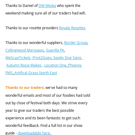
Thanks to Daniel of 
DW Media
 who spent the 
weekend making sure all of our traders had wifi.
Thanks to our rosette providers 
Royale Rosettes
Thanks to our wonderful suppliers, 
Border Group
, 
Collingwood Marquees
, 
Guerilla PA
, 
WeScanTickets, 
Print2Gogo
,
 Spotty Dog Signs, 
Autumn Rosie Makes
 , 
Location One
, 
Phoenix 
FMS
, 
Artifical Grass North East
Thanks to our traders;
 we've had so many 
wonderful emails and most of our foodies had sold 
out by close of festival both days. We strive every 
year to give our traders the best possible 
experience and its been fantastic to get such 
wonderful feedback. Find a full list in our show 
guide - 
downloadable here. 