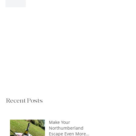
Like
Recent Posts
Make Your
Northumberland
Escape Even More