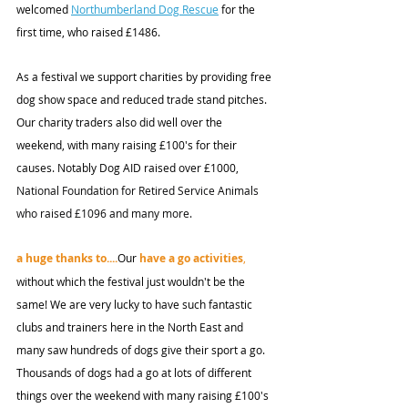
welcomed 
Northumberland Dog Rescue
 for the 
first time, who raised £1486. 
As a festival we support charities by providing free 
dog show space and reduced trade stand pitches. 
Our charity traders also did well over the 
weekend, with many raising £100's for their 
causes. Notably Dog AID raised over £1000, 
National Foundation for Retired Service Animals 
who raised £1096 and many more. 
a huge thanks to....
Our 
have a go activities
,
without which the festival just wouldn't be the 
same! We are very lucky to have such fantastic 
clubs and trainers here in the North East and 
many saw hundreds of dogs give their sport a go. 
Thousands of dogs had a go at lots of different 
things over the weekend with many raising £100's 