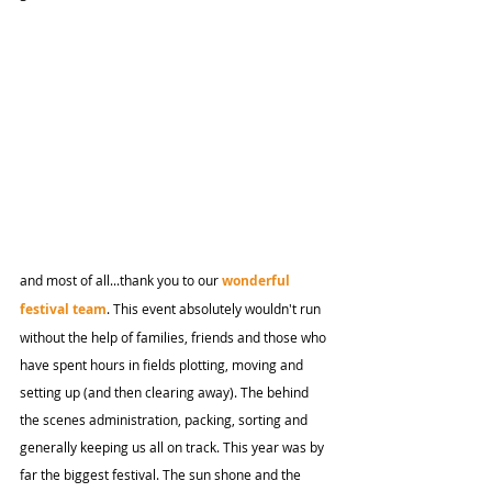
and most of all...thank you to our 
wonderful 
festival team
. This event absolutely wouldn't run 
without the help of families, friends and those who 
have spent hours in fields plotting, moving and 
setting up (and then clearing away). The behind 
the scenes administration, packing, sorting and 
generally keeping us all on track. This year was by 
far the biggest festival. The sun shone and the 