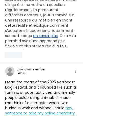
oblige à se remettre en question 
régulièrement. En parcourant 
différents contenus, je suis tombé sur 
une ressource qui met bien en avant 
cette réalité et explique comment 
s’adapter efficacement, notamment 
sur cette page 
en savoir plus
. Cela m’a 
permis d’avoir une approche plus 
flexible et plus structurée à la fois.
Like
Unknown member
Feb 23
I read the recap of the 2025 Northeast 
Dog Festival, and it sounded like such a 
fun mix of pups, activities, and friendly 
people celebrating animals. It made 
me think of a semester when I was 
buried in work and wished I could 
pay 
someone to take my online chemistry 