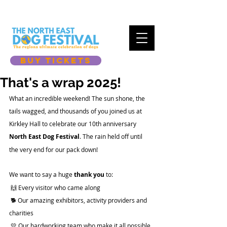
BUY TICKETS
That's a wrap 2025!
What an incredible weekend! The sun shone, the 
tails wagged, and thousands of you joined us at 
Kirkley Hall to celebrate our 10th anniversary 
North East Dog Festival
. The rain held off until 
the very end for our pack down! 
We want to say a huge 
thank you
 to:
 🙌 Every visitor who came along 
 🐕 Our amazing exhibitors, activity providers and 
charities
 💛 Our hardworking team who make it all possible