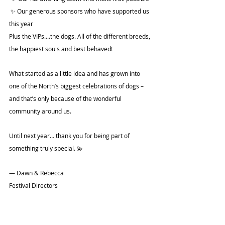
 ✨ Our generous sponsors who have supported us 
this year
Plus the VIPs....the dogs. All of the different breeds, 
the happiest souls and best behaved! 
What started as a little idea and has grown into 
one of the North’s biggest celebrations of dogs – 
and that’s only because of the wonderful 
community around us.
Until next year… thank you for being part of 
something truly special. 💫
— Dawn & Rebecca
Festival Directors