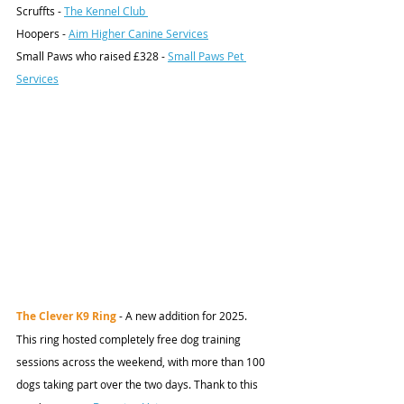
Scruffts - 
The Kennel Club 
Hoopers - 
Aim Higher Canine Services
Small Paws who raised £328 - 
Small Paws Pet 
Services
The Clever K9 Ring 
- A new addition for 2025. 
This ring hosted completely free dog training 
sessions across the weekend, with more than 100 
dogs taking part over the two days. Thank to this 