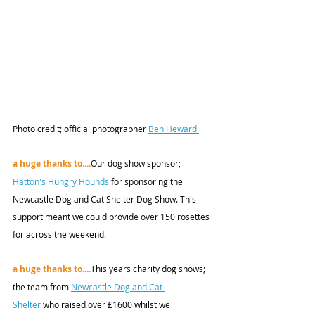
Photo credit;
 official photographer 
Ben Heward 
a huge thanks to....
Our dog show sponsor; 
Hatton's Hungry Hounds
 for sponsoring the 
Newcastle Dog and Cat Shelter Dog Show. This 
support meant we could provide over 150 rosettes 
for across the weekend. 
a huge thanks to....
This years charity dog shows; 
the team from 
Newcastle Dog and Cat 
Shelter
 who raised over £1600 whilst we 