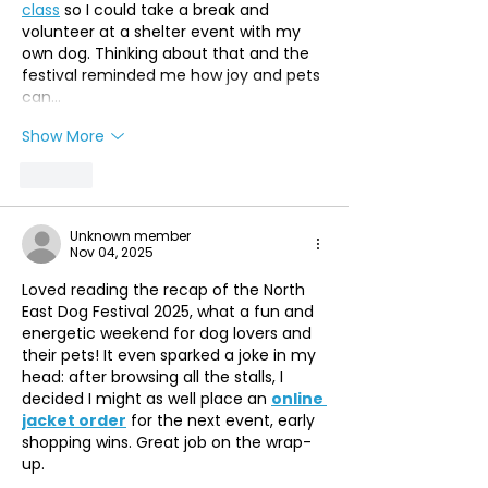
class
 so I could take a break and 
volunteer at a shelter event with my 
own dog. Thinking about that and the 
festival reminded me how joy and pets 
can…
Show More
Like
Unknown member
Nov 04, 2025
Loved reading the recap of the North 
East Dog Festival 2025, what a fun and 
energetic weekend for dog lovers and 
their pets! It even sparked a joke in my 
head: after browsing all the stalls, I 
decided I might as well place an 
online 
jacket order
 for the next event, early 
shopping wins. Great job on the wrap-
up.