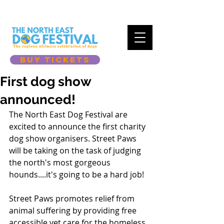
BUY TICKETS
First dog show
announced!
The North East Dog Festival are 
excited to announce the first charity 
dog show organisers. Street Paws 
will be taking on the task of judging 
the north's most gorgeous 
hounds....it's going to be a hard job! 
Street Paws promotes relief from 
animal suffering by providing free 
accessible vet care for the homeless 