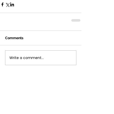
Comments
Write a comment...