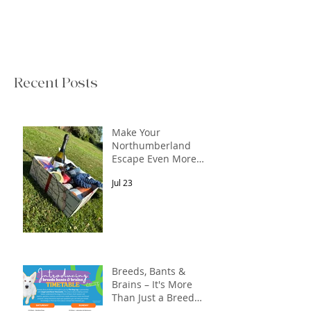
Recent Posts
Make Your
Northumberland
Escape Even More
Special
Jul 23
Breeds, Bants &
Brains – It's More
Than Just a Breed
Meet-Up! In