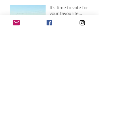
It's time to vote for
your favourite...
Jul 7
Archive
July 2026
(11)
11 posts
June 2026
(3)
3 posts
April 2026
(1)
1 post
November 2025
(1)
1 post
October 2025
(1)
1 post
September 2025
(2)
2 posts
August 2025
(9)
9 posts
July 2025
(5)
5 posts