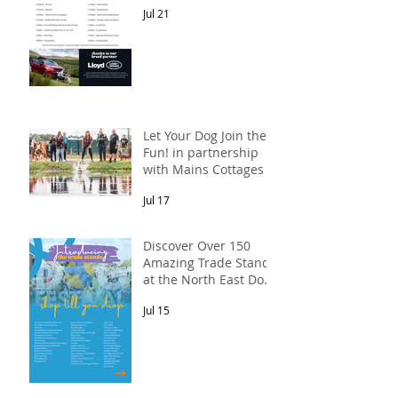
Jul 21
partnership with
Lloyd Land Rover
Newcastle.
Let Your Dog Join the
Fun! in partnership
with Mains Cottages &
Shepherds Retreats
Jul 17
Discover Over 150
Amazing Trade Stands
at the North East Dog
Festival
Jul 15