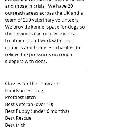
and those in crisis.  We have 20 
outreach areas across the UK and a 
team of 250 veterinary volunteers.  
We provide kennel space for dogs so 
their owners can receive medical 
treatments and work with local 
councils and homeless charities to 
relieve the pressures on rough 
sleepers with dogs.
Classes for the show are:
Handsomest Dog
Prettiest Bitch
Best Veteran (over 10)
Best Puppy (under 6 months)
Best Rescue
Best trick