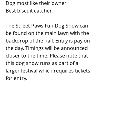
Dog most like their owner
Best biscuit catcher
The Street Paws Fun Dog Show can 
be found on the main lawn with the 
backdrop of the hall. Entry is pay on 
the day. Timings will be announced 
closer to the time. Please note that 
this dog show runs as part of a 
larger festival which requires tickets 
for entry. 