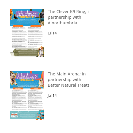
The Clever K9 Ring; in
partnership with
Alnorthumbria
Veterinary Group.
Jul 14
The Main Arena; In
partnership with
Better Natural Treats.
Jul 14