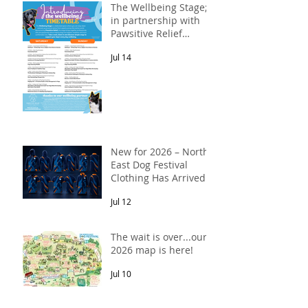
The Wellbeing Stage;
in partnership with
Pawsitive Relief
Veterinary
Jul 14
Rehabilitation
New for 2026 – North
East Dog Festival
Clothing Has Arrived!
Jul 12
The wait is over...our
2026 map is here!
Jul 10